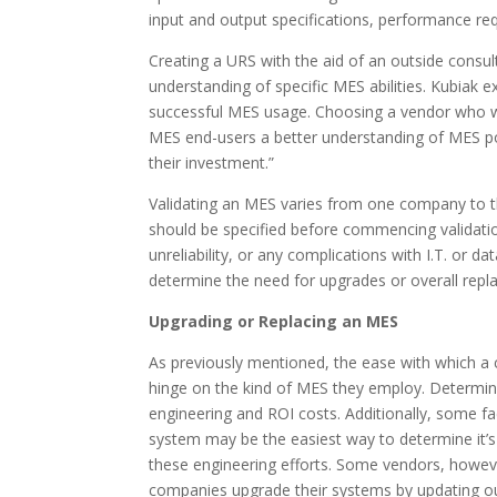
input and output specifications, performance r
Creating a URS with the aid of an outside consul
understanding of specific MES abilities. Kubiak ex
successful MES usage. Choosing a vendor who w
MES end-users a better understanding of MES pos
their investment.”
Validating an MES varies from one company to t
should be specified before commencing validation
unreliability, or any complications with I.T. or
determine the need for upgrades or overall rep
Upgrading or Replacing an MES
As previously mentioned, the ease with which a
hinge on the kind of MES they employ. Determi
engineering and ROI costs. Additionally, some f
system may be the easiest way to determine it’s c
these engineering efforts. Some vendors, howeve
companies upgrade their systems by updating ou