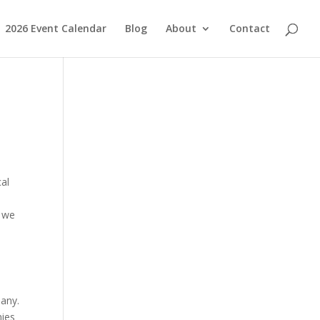
2026 Event Calendar
Blog
About
Contact
cal
, we
pany.
nies