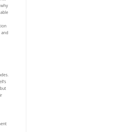
d why
iable
tion
s and
ades.
ll’s
 but
ir
ment