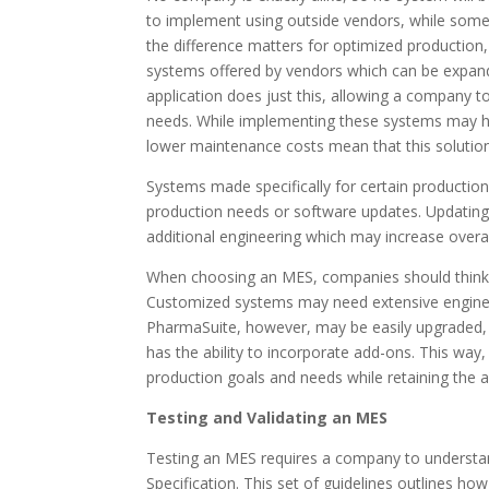
to implement using outside vendors, while some
the difference matters for optimized production,
systems offered by vendors which can be expand
application does just this, allowing a company 
needs. While implementing these systems may ha
lower maintenance costs mean that this solution
Systems made specifically for certain producti
production needs or software updates. Updating 
additional engineering which may increase overa
When choosing an MES, companies should think 
Customized systems may need extensive engineer
PharmaSuite, however, may be easily upgraded, “
has the ability to incorporate add-ons. This way
production goals and needs while retaining the ab
Testing and Validating an MES
Testing an MES requires a company to understan
Specification. This set of guidelines outlines 