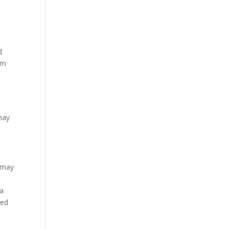
d
om
s
 may
n may
 a
eed