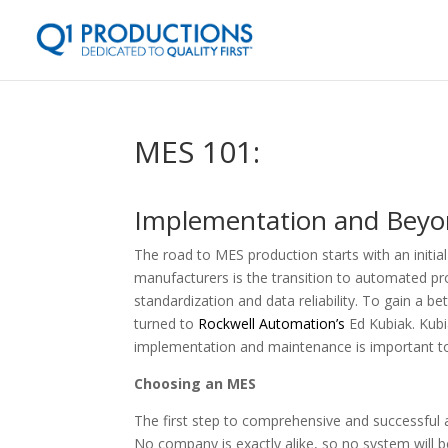
MES 101:
Implementation and Bey
The road to MES production starts with an initia
manufacturers is the transition to automated p
standardization and data reliability. To gain a 
turned to
Rockwell Automation’s
Ed Kubiak. Kub
implementation and maintenance is important to 
Choosing an MES
The first step to comprehensive and successful
No company is exactly alike, so no system will b