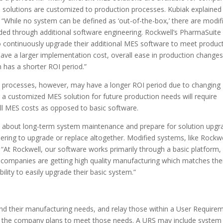
 solutions are customized to production processes. Kubiak explaine
 “While no system can be defined as ‘out-of-the-box,’ there are modif
ed through additional software engineering. Rockwell’s PharmaSuite
to continuously upgrade their additional MES software to meet produc
ve a larger implementation cost, overall ease in production change
 has a shorter ROI period.”
on processes, however, may have a longer ROI period due to changing
a customized MES solution for future production needs will require
ll MES costs as opposed to basic software.
about long-term system maintenance and prepare for solution upgr
ing to upgrade or replace altogether. Modified systems, like Rockwe
At Rockwell, our software works primarily through a basic platform,
, companies are getting high quality manufacturing which matches the
ility to easily upgrade their basic system.”
d their manufacturing needs, and relay those within a User Require
how the company plans to meet those needs. A URS may include system