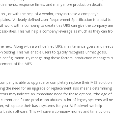
equirements, response times, and many more production details.
tant, or with the help of a vendor, may increase a company’s
plains, “A clearly defined User Requirement Specification is crucial to
ill work with a company to create this URS can give the company an
sibilities. This will help a company leverage as much as they can fr
he next. Along with a well-defined URS, maintenance goals and need
 testing. This will enable users to quickly recognize unmet goals,
 data configuration. By recognizing these factors, production managers
lacement of the MES.
 company is able to upgrade or completely replace their MES solutio
ning the need for an upgrade or replacement also means determining
actors may indicate an immediate need for these options, “the age of
urrent and future production abilities. A lot of legacy systems will n
r, will update their basic systems for you. At Rockwell we help
r basic software. This will save a company money and time by only