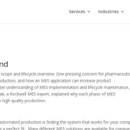
Services
Industries
ond
l scope and lifecycle overview. One pressing concern for pharmaceuti
roduction, and how an MES application can increase product
better understanding of MES implementation and lifecycle maintenance
iak, a Rockwell MES expert, explained why each phase of MES
high quality production.
 automated production is finding the system that works for your com
e a perfect fit. Many different MES solutions are available for compa