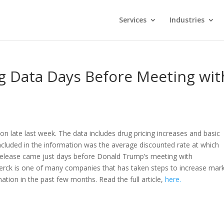
Services
Industries
g Data Days Before Meeting wit
on late last week. The data includes drug pricing increases and basic
ncluded in the information was the average discounted rate at which
release came just days before Donald Trump’s meeting with
Merck is one of many companies that has taken steps to increase mar
ation in the past few months. Read the full article,
here.