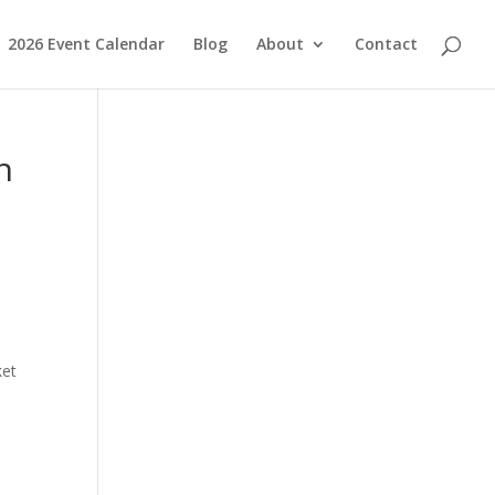
2026 Event Calendar
Blog
About
Contact
h
ket