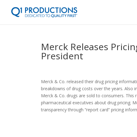
Merck Releases Pricin
President
Merck & Co. released their drug pricing informati
breakdowns of drug costs over the years. Also i
Merck & Co. drugs are sold to consumers. This 
pharmaceutical executives about drug pricing. 
transparency through “report card” pricing inform