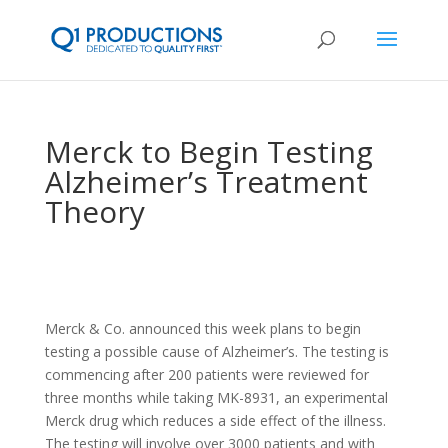
Merck to Begin Testing
Alzheimer’s Treatment
Theory
Merck & Co. announced this week plans to begin
testing a possible cause of Alzheimer’s. The testing is
commencing after 200 patients were reviewed for
three months while taking MK-8931, an experimental
Merck drug which reduces a side effect of the illness.
The testing will involve over 3000 patients and with