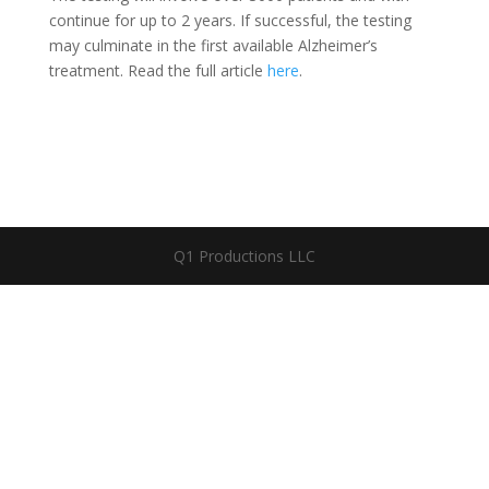
continue for up to 2 years. If successful, the testing
may culminate in the first available Alzheimer’s
treatment. Read the full article
here
.
Q1 Productions LLC