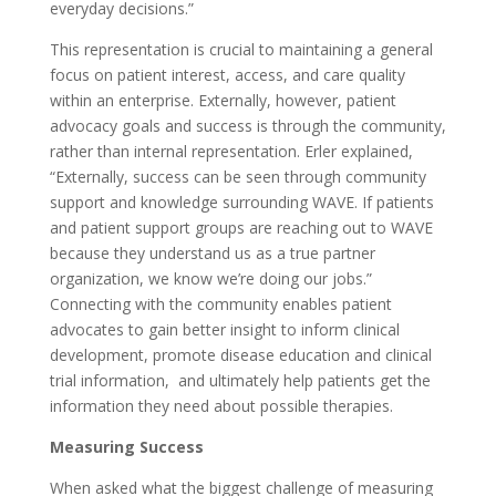
everyday decisions.”
This representation is crucial to maintaining a general
focus on patient interest, access, and care quality
within an enterprise. Externally, however, patient
advocacy goals and success is through the community,
rather than internal representation. Erler explained,
“Externally, success can be seen through community
support and knowledge surrounding WAVE. If patients
and patient support groups are reaching out to WAVE
because they understand us as a true partner
organization, we know we’re doing our jobs.”
Connecting with the community enables patient
advocates to gain better insight to inform clinical
development, promote disease education and clinical
trial information, and ultimately help patients get the
information they need about possible therapies.
Measuring Success
When asked what the biggest challenge of measuring