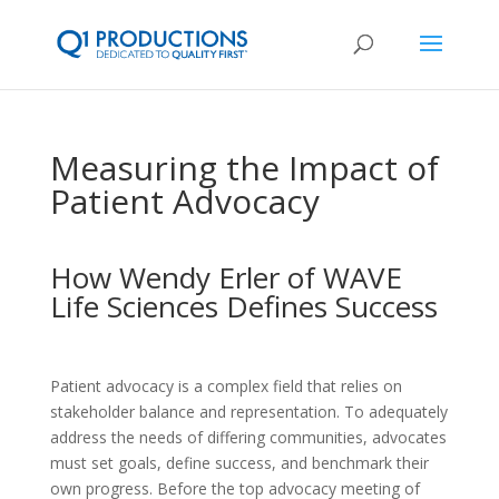
Measuring the Impact of
Patient Advocacy
How Wendy Erler of WAVE
Life Sciences Defines Success
Patient advocacy is a complex field that relies on
stakeholder balance and representation. To adequately
address the needs of differing communities, advocates
must set goals, define success, and benchmark their
own progress. Before the top advocacy meeting of