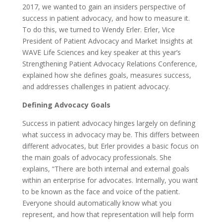
2017, we wanted to gain an insiders perspective of
success in patient advocacy, and how to measure it.
To do this, we turned to Wendy Erler. Erler, Vice
President of Patient Advocacy and Market Insights at
WAVE Life Sciences and key speaker at this year’s
Strengthening Patient Advocacy Relations Conference,
explained how she defines goals, measures success,
and addresses challenges in patient advocacy.
Defining Advocacy Goals
Success in patient advocacy hinges largely on defining
what success in advocacy may be. This differs between
different advocates, but Erler provides a basic focus on
the main goals of advocacy professionals. She
explains, “There are both internal and external goals
within an enterprise for advocates. Internally, you want
to be known as the face and voice of the patient.
Everyone should automatically know what you
represent, and how that representation will help form