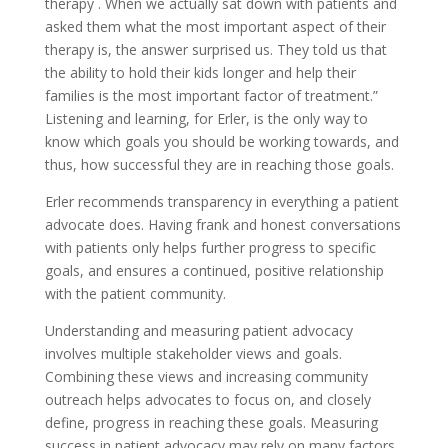
therapy . When we actually sat down with patients and
asked them what the most important aspect of their
therapy is, the answer surprised us. They told us that
the ability to hold their kids longer and help their
families is the most important factor of treatment.”
Listening and learning, for Erler, is the only way to
know which goals you should be working towards, and
thus, how successful they are in reaching those goals.
Erler recommends transparency in everything a patient
advocate does. Having frank and honest conversations
with patients only helps further progress to specific
goals, and ensures a continued, positive relationship
with the patient community.
Understanding and measuring patient advocacy
involves multiple stakeholder views and goals.
Combining these views and increasing community
outreach helps advocates to focus on, and closely
define, progress in reaching these goals. Measuring
success in patient advocacy may rely on many factors