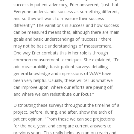
success in patient advocacy, Erler answered, “Just that.
Everyone understands success as something different,
and so they will want to measure their success
differently.” The variations in success and how success
can be measured means that, although there are main
goals and basic understandings of “success,” there
may not be basic understandings of measurement.
One way Erler combats this in her role is through
common measurement techniques. She explained, “To
add measurability, basic patient surveys detailing
general knowledge and impressions of WAVE have
been very helpful. Usually, these will tell us what we
can improve upon, where our efforts are paying off,
and where we can redistribute our focus.”
Distributing these surveys throughout the timeline of a
project, before, during, and after, show the arch of
patient opinion, “From these we can see projections
for the next year, and compare current answers to
previous years. This really helps us plan outreach and