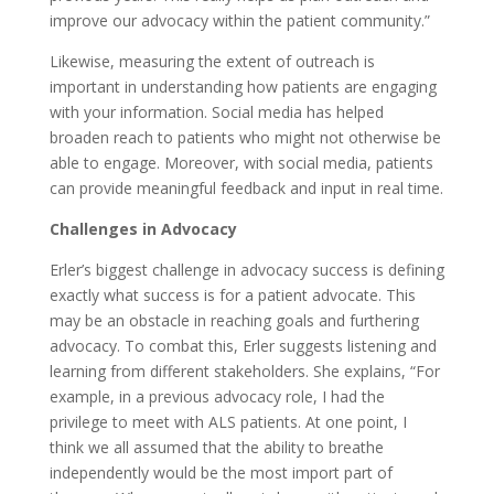
improve our advocacy within the patient community.”
Likewise, measuring the extent of outreach is
important in understanding how patients are engaging
with your information. Social media has helped
broaden reach to patients who might not otherwise be
able to engage. Moreover, with social media, patients
can provide meaningful feedback and input in real time.
Challenges in Advocacy
Erler’s biggest challenge in advocacy success is defining
exactly what success is for a patient advocate. This
may be an obstacle in reaching goals and furthering
advocacy. To combat this, Erler suggests listening and
learning from different stakeholders. She explains, “For
example, in a previous advocacy role, I had the
privilege to meet with ALS patients. At one point, I
think we all assumed that the ability to breathe
independently would be the most import part of