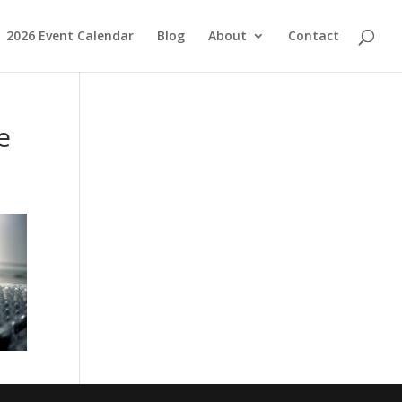
2026 Event Calendar
Blog
About
Contact
e