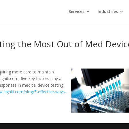
Services
Industries
ting the Most Out of Med Devic
equiring more care to maintain
igniti.com, five key factors play a
esponses in medical device testing.
w.cigniti.com/blog/5-effective-ways-