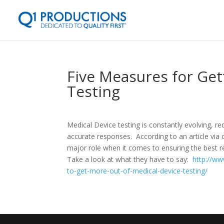
Five Measures for Get
Testing
Medical Device testing is constantly evolving, r
accurate responses. According to an article via c
major role when it comes to ensuring the best r
Take a look at what they have to say:
http://ww
to-get-more-out-of-medical-device-testing/