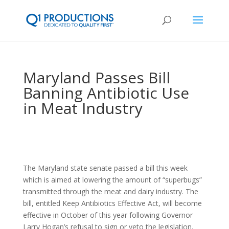
Maryland Passes Bill
Banning Antibiotic Use
in Meat Industry
The Maryland state senate passed a bill this week
which is aimed at lowering the amount of “superbugs”
transmitted through the meat and dairy industry. The
bill, entitled Keep Antibiotics Effective Act, will become
effective in October of this year following Governor
Larry Hogan’s refusal to sign or veto the legislation.