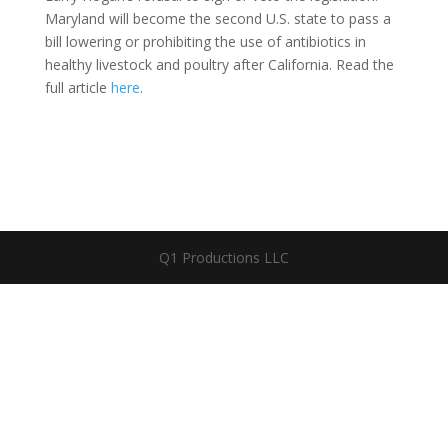
Maryland will become the second U.S. state to pass a
bill lowering or prohibiting the use of antibiotics in
healthy livestock and poultry after California. Read the
full article
here
.
Q1 Productions LLC