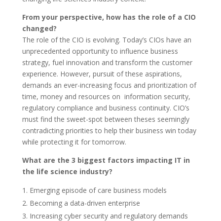
From your perspective, how has the role of a CIO
changed?
The role of the CIO is evolving. Today’s CIOs have an
unprecedented opportunity to influence business
strategy, fuel innovation and transform the customer
experience. However, pursuit of these aspirations,
demands an ever-increasing focus and prioritization of
time, money and resources on information security,
regulatory compliance and business continuity. CIO’s
must find the sweet-spot between theses seemingly
contradicting priorities to help their business win today
while protecting it for tomorrow.
What are the 3 biggest factors impacting IT in
the life science industry?
Emerging episode of care business models
Becoming a data-driven enterprise
Increasing cyber security and regulatory demands