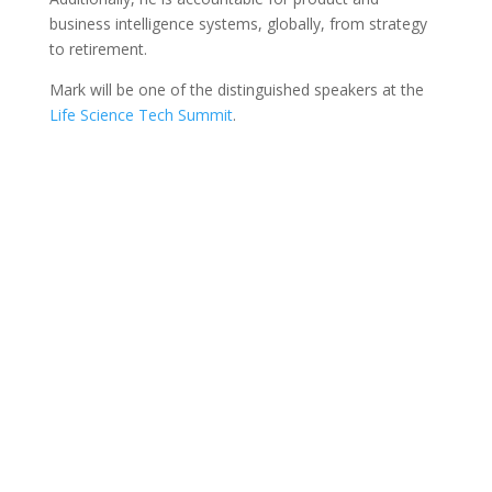
business intelligence systems, globally, from strategy
to retirement.
Mark will be one of the distinguished speakers at the
Life Science Tech Summit
.