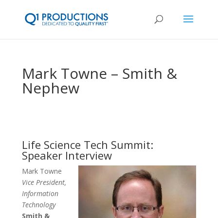
Mark Towne – Smith &
Nephew
Life Science Tech Summit:
Speaker Interview
Mark Towne
Vice President,
Information
Technology
Smith &