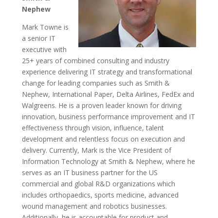
Nephew
Mark Towne is
a senior IT
executive with
25+ years of combined consulting and industry
experience delivering IT strategy and transformational
change for leading companies such as Smith &
Nephew, International Paper, Delta Airlines, FedEx and
Walgreens. He is a proven leader known for driving
innovation, business performance improvement and IT
effectiveness through vision, influence, talent
development and relentless focus on execution and
delivery. Currently, Mark is the Vice President of
Information Technology at Smith & Nephew, where he
serves as an IT business partner for the US
commercial and global R&D organizations which
includes orthopaedics, sports medicine, advanced
wound management and robotics businesses.
Additionally, he is accountable for product and