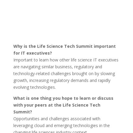
Why is the Life Science Tech Summit important
for IT executives?
Important to learn how other life science IT executives
are navigating similar business, regulatory and
technology-related challenges brought on by slowing
growth, increasing regulatory demands and rapidly
evolving technologies.
What is one thing you hope to learn or discuss
with your peers at the Life Science Tech
Summit?
Opportunities and challenges associated with
leveraging cloud and emerging technologies in the
changing life sciences industry context.