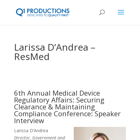
Larissa D’Andrea –
ResMed
6th Annual Medical Device
Regulatory Affairs: Securing
Clearance & Maintaining
Compliance Conference: Speaker
Interview
Larissa D’Andrea
Director, Government and