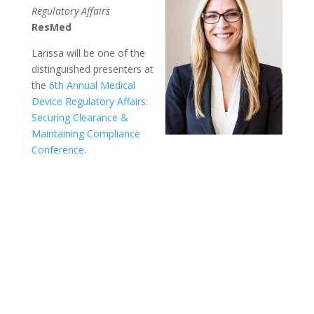
Regulatory Affairs
ResMed
Larissa will be one of the
distinguished presenters at
the
6th Annual Medical
Device Regulatory Affairs:
Securing Clearance &
Maintaining Compliance
Conference
.