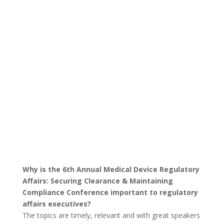
Why is the 6th Annual Medical Device Regulatory
Affairs: Securing Clearance & Maintaining
Compliance Conference important to regulatory
affairs executives?
The topics are timely, relevant and with great speakers