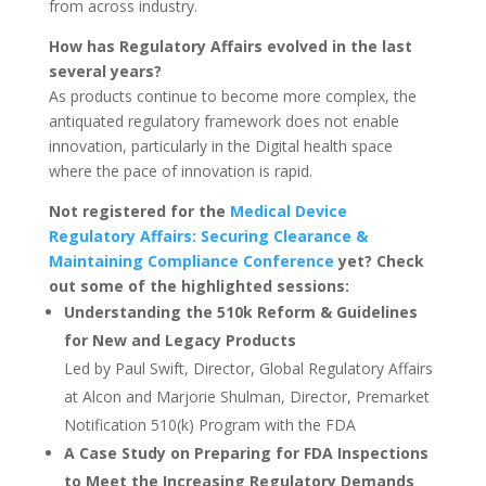
from across industry.
How has Regulatory Affairs evolved in the last
several years?
As products continue to become more complex, the
antiquated regulatory framework does not enable
innovation, particularly in the Digital health space
where the pace of innovation is rapid.
Not registered for the
Medical Device
Regulatory Affairs: Securing Clearance &
Maintaining Compliance Conference
yet? Check
out some of the highlighted sessions:
Understanding the 510k Reform & Guidelines
for New and Legacy Products
Led by Paul Swift, Director, Global Regulatory Affairs
at Alcon and Marjorie Shulman, Director, Premarket
Notification 510(k) Program with the FDA
A Case Study on Preparing for FDA Inspections
to Meet the Increasing Regulatory Demands