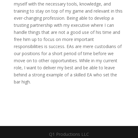
myself with the necessary tools, knowledge, and
training to stay on top of my game and relevant in this
ever-changing profession. Being able to develop a
trusting partnership with my executive where I can
handle things that are not a good use of his time and
free him up to focus on more important
responsibilities is success. EAs are mere custodians of
our positions for a short period of time before we
move on to other opportunities. While in my current
role, I want to deliver my best and be able to leave
behind a strong example of a skilled EA who set the
bar high.
Q1 Productions LLC