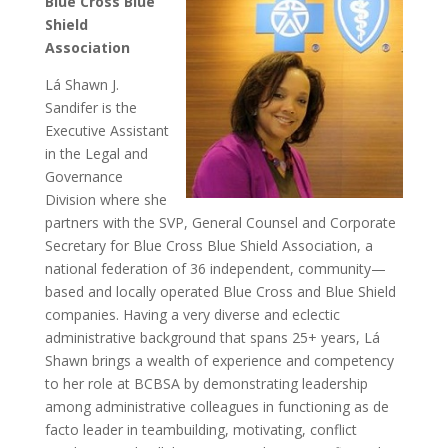
Blue Cross Blue
Shield
Association
Lá Shawn J.
Sandifer is the
Executive Assistant
in the Legal and
Governance
Division where she
partners with the SVP, General Counsel and Corporate
Secretary for Blue Cross Blue Shield Association, a
national federation of 36 independent, community—
based and locally operated Blue Cross and Blue Shield
companies. Having a very diverse and eclectic
administrative background that spans 25+ years, Lá
Shawn brings a wealth of experience and competency
to her role at BCBSA by demonstrating leadership
among administrative colleagues in functioning as de
facto leader in teambuilding, motivating, conflict