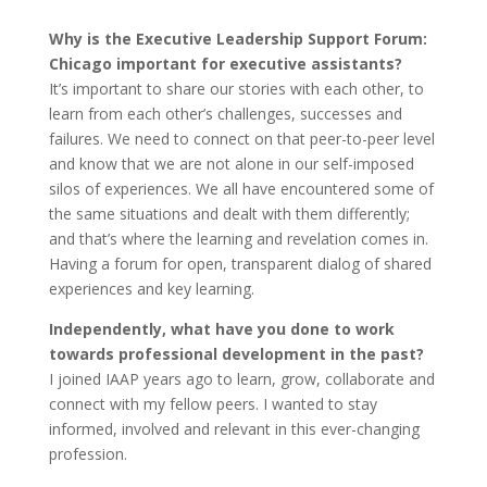
Why is the Executive Leadership Support Forum:
Chicago important for executive assistants?
It’s important to share our stories with each other, to
learn from each other’s challenges, successes and
failures. We need to connect on that peer-to-peer level
and know that we are not alone in our self-imposed
silos of experiences. We all have encountered some of
the same situations and dealt with them differently;
and that’s where the learning and revelation comes in.
Having a forum for open, transparent dialog of shared
experiences and key learning.
Independently, what have you done to work
towards professional development in the past?
I joined IAAP years ago to learn, grow, collaborate and
connect with my fellow peers. I wanted to stay
informed, involved and relevant in this ever-changing
profession.