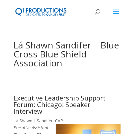
Lá Shawn Sandifer – Blue
Cross Blue Shield
Association
Executive Leadership Support
Forum: Chicago: Speaker
Interview
Lá Shawn J. Sandifer, CAP
Executive Assistant