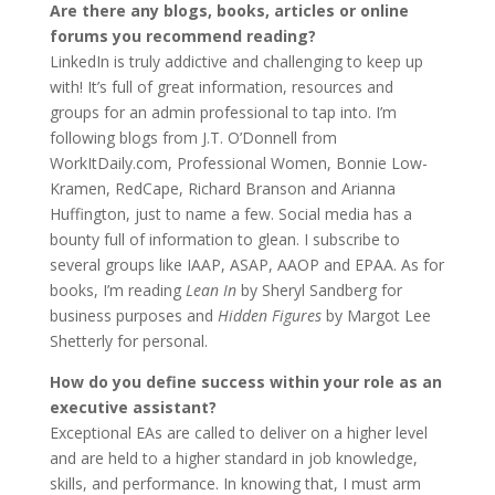
Are there any blogs, books, articles or online
forums you recommend reading?
LinkedIn is truly addictive and challenging to keep up
with! It’s full of great information, resources and
groups for an admin professional to tap into. I’m
following blogs from J.T. O’Donnell from
WorkItDaily.com, Professional Women, Bonnie Low-
Kramen, RedCape, Richard Branson and Arianna
Huffington, just to name a few. Social media has a
bounty full of information to glean. I subscribe to
several groups like IAAP, ASAP, AAOP and EPAA. As for
books, I’m reading
Lean In
by Sheryl Sandberg for
business purposes and
Hidden Figures
by Margot Lee
Shetterly for personal.
How do you define success within your role as an
executive assistant?
Exceptional EAs are called to deliver on a higher level
and are held to a higher standard in job knowledge,
skills, and performance. In knowing that, I must arm