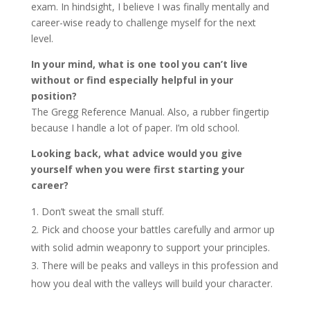
exam. In hindsight, I believe I was finally mentally and
career-wise ready to challenge myself for the next
level.
In your mind, what is one tool you can’t live
without or find especially helpful in your
position?
The Gregg Reference Manual. Also, a rubber fingertip
because I handle a lot of paper. I’m old school.
Looking back, what advice would you give
yourself when you were first starting your
career?
Don’t sweat the small stuff.
Pick and choose your battles carefully and armor up
with solid admin weaponry to support your principles.
There will be peaks and valleys in this profession and
how you deal with the valleys will build your character.