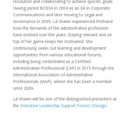
resolution and collaborating to achieve specific goals.
Having joined BCBSA in 2004 as an EA in Corporate
Communications and later moving to Legal and
Governance in 2009, Lá Shawn experienced firsthand
how the demands of the administrative profession
have evolved over the years. Staying relevant and on
top of her game keeps her motivated. She
continuously seeks out learning and development
opportunities from various educational forums,
including being credentialed as a Certified
Administrative Professional (CAP) in 2015 through the
International Association of Administrative
Professionals (IAAP), where she has been a member
since 2009.
Lá Shawn will be one of the distinguished presenters at
the
Executive Leadership Support Forum: Chicago
.