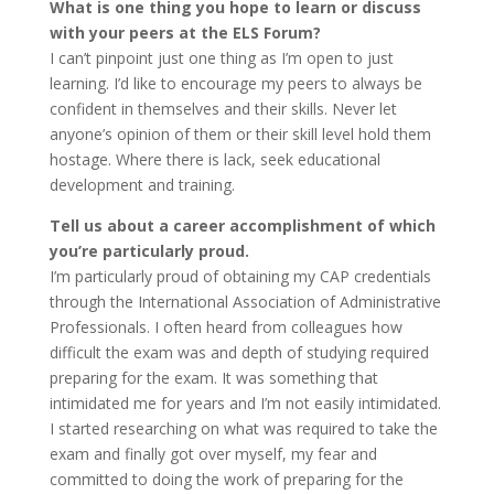
What is one thing you hope to learn or discuss
with your peers at the ELS Forum?
I can’t pinpoint just one thing as I’m open to just
learning. I’d like to encourage my peers to always be
confident in themselves and their skills. Never let
anyone’s opinion of them or their skill level hold them
hostage. Where there is lack, seek educational
development and training.
Tell us about a career accomplishment of which
you’re particularly proud.
I’m particularly proud of obtaining my CAP credentials
through the International Association of Administrative
Professionals. I often heard from colleagues how
difficult the exam was and depth of studying required
preparing for the exam. It was something that
intimidated me for years and I’m not easily intimidated.
I started researching on what was required to take the
exam and finally got over myself, my fear and
committed to doing the work of preparing for the