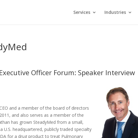
Services
Industries
adyMed
Executive Officer Forum: Speaker Interview
 CEO and a member of the board of directors
2011, and also serves as a member of the
onathan has grown SteadyMed from a small,
a U.S. headquartered, publicly traded specialty
 NDA for a drug product to treat Pulmonary