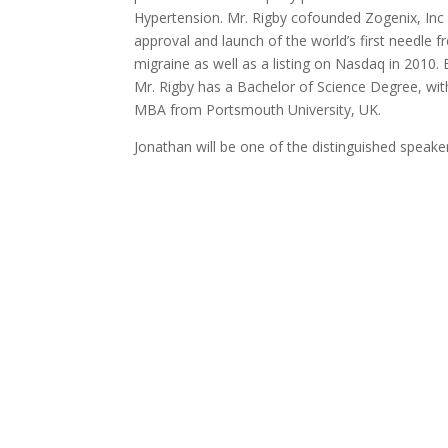
Hypertension. Mr. Rigby cofounded Zogenix, Inc 
approval and launch of the world’s first needle 
migraine as well as a listing on Nasdaq in 2010.
Mr. Rigby has a Bachelor of Science Degree, with
MBA from Portsmouth University, UK.
Jonathan will be one of the distinguished speake