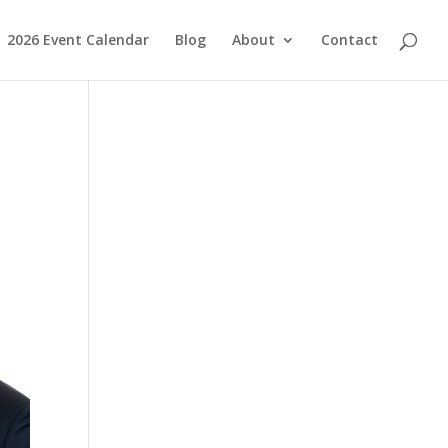
2026 Event Calendar
Blog
About
Contact