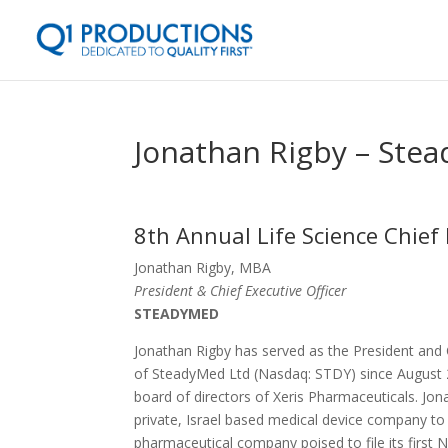
Jonathan Rigby – Ste
8th Annual Life Science Chief 
Jonathan Rigby, MBA
President & Chief Executive Officer
STEADYMED
Jonathan Rigby has served as the President and
of SteadyMed Ltd (Nasdaq: STDY) since August 
board of directors of Xeris Pharmaceuticals. J
private, Israel based medical device company to 
pharmaceutical company poised to file its first