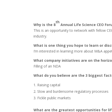
th
Why is the 8
Annual Life Science CEO For
This is an opportunity to network with fellow CE
industry.
What is one thing you hope to learn or dis
I’m interested in learning more about M&A appet
What company initiatives are on the horizo
Filling of an NDA
What do you believe are the 3 biggest fact
Raising capital
Slow and burdensome regulatory processes
Fickle public markets
What are the greatest opportunities for li