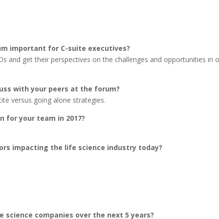
um important for C-suite executives?
Os and get their perspectives on the challenges and opportunities in 
cuss with your peers at the forum?
ite versus going alone strategies.
n for your team in 2017?
ors impacting the life science industry today?
fe science companies over the next 5 years?