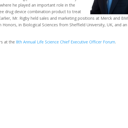
where he played an important role in the
free drug device combination product to treat
 Earlier, Mr. Rigby held sales and marketing positions at Merck and BM
 Honors, in Biological Sciences from Sheffield University, UK, and an
rs at the
8th Annual Life Science Chief Executive Officer Forum
.