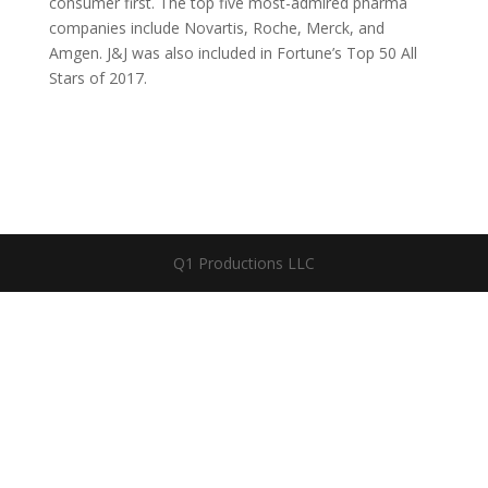
consumer first. The top five most-admired pharma
companies include Novartis, Roche, Merck, and
Amgen. J&J was also included in Fortune’s Top 50 All
Stars of 2017.
Q1 Productions LLC