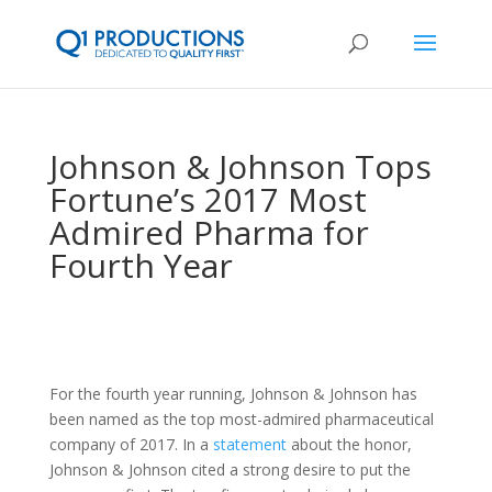
Johnson & Johnson Tops
Fortune’s 2017 Most
Admired Pharma for
Fourth Year
For the fourth year running, Johnson & Johnson has
been named as the top most-admired pharmaceutical
company of 2017. In a
statement
about the honor,
Johnson & Johnson cited a strong desire to put the