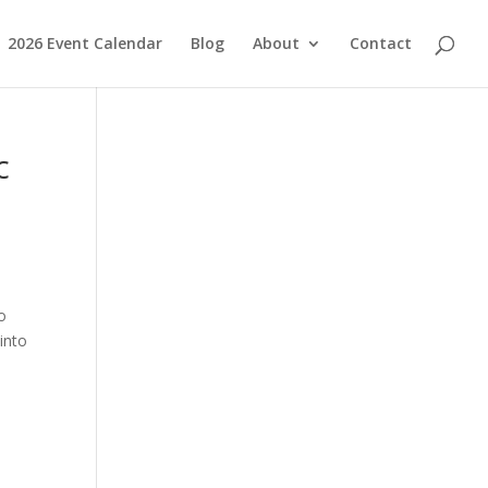
2026 Event Calendar
Blog
About
Contact
c
o
into
e