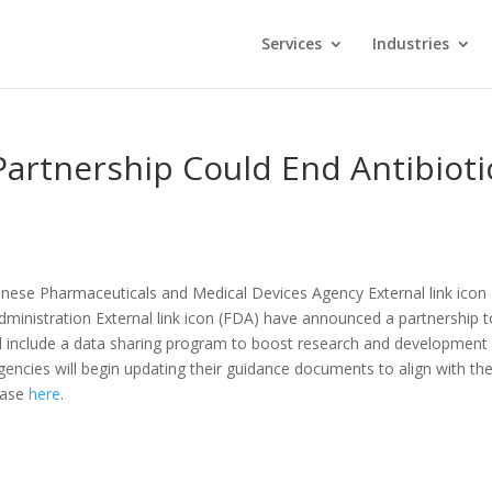
Services
Industries
Partnership Could End Antibioti
nese Pharmaceuticals and Medical Devices Agency External link icon
ministration External link icon (FDA) have announced a partnership t
ill include a data sharing program to boost research and development 
agencies will begin updating their guidance documents to align with th
lease
here
.