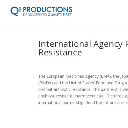
International Agency 
Resistance
The European Medicines Agency (EMA), the Japa
(PMDA) and the United States’ Food and Drug Ad
combat antibiotic resistance. The partnership w
antibiotic resistant pharmaceuticals. The three 
international partnership. Read the full press re