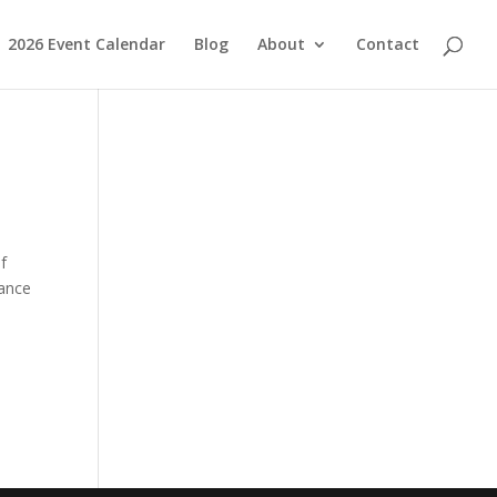
2026 Event Calendar
Blog
About
Contact
f
hance