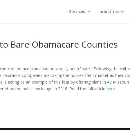
Services
Industries
nto Bare Obamacare Counties
here insurance plans had previously been “bare.” Following the exit o
 insurance companies are taking the non-existent market as their c
 is acting as an example of this feat by offering plans in 40 Missouri
red on the public exchange in 2018. Read the full article
here
.