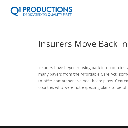
Insurers Move Back i
Insurers have begun moving back into counties w
many payers from the Affordable Care Act, some
to offer comprehensive healthcare plans. Centene
counties who were not expecting plans to be offe