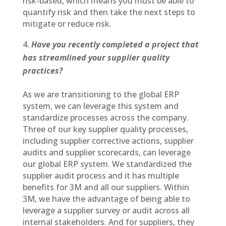
risk-based, which means you must be able to
quantify risk and then take the next steps to
mitigate or reduce risk.
Have you recently completed a project that
has streamlined your supplier quality
practices?
As we are transitioning to the global ERP
system, we can leverage this system and
standardize processes across the company.
Three of our key supplier quality processes,
including supplier corrective actions, supplier
audits and supplier scorecards, can leverage
our global ERP system. We standardized the
supplier audit process and it has multiple
benefits for 3M and all our suppliers. Within
3M, we have the advantage of being able to
leverage a supplier survey or audit across all
internal stakeholders. And for suppliers, they