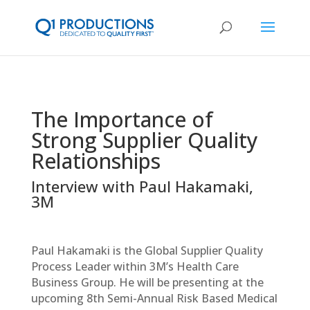
The Importance of
Strong Supplier Quality
Relationships
Interview with Paul Hakamaki,
3M
Paul Hakamaki is the Global Supplier Quality
Process Leader within 3M’s Health Care
Business Group. He will be presenting at the
upcoming 8th Semi-Annual Risk Based Medical