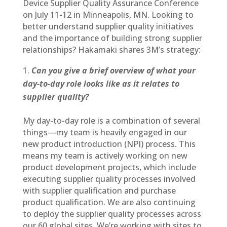
Device Supplier Quality Assurance Conference
on July 11-12 in Minneapolis, MN. Looking to
better understand supplier quality initiatives
and the importance of building strong supplier
relationships? Hakamaki shares 3M’s strategy:
Can you give a brief overview of what your
day-to-day role looks like as it relates to
supplier quality?
My day-to-day role is a combination of several
things—my team is heavily engaged in our
new product introduction (NPI) process. This
means my team is actively working on new
product development projects, which include
executing supplier quality processes involved
with supplier qualification and purchase
product qualification. We are also continuing
to deploy the supplier quality processes across
our 60 global sites. We’re working with sites to