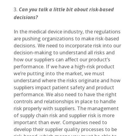
Can you talk a little bit about risk-based
decisions?
In the medical device industry, the regulations
are pushing organizations to make risk-based
decisions. We need to incorporate risk into our
decision-making to understand all risks and
how our suppliers can affect our product’s
performance. If we have a high-risk product
we’re putting into the market, we must
understand where the risks originate and how
suppliers impact patient safety and product
performance. We also need to have the right
controls and relationships in place to handle
risk properly with suppliers. The management
of supply chain risk and supplier risk is more
important than ever. Companies need to
develop their supplier quality processes to be