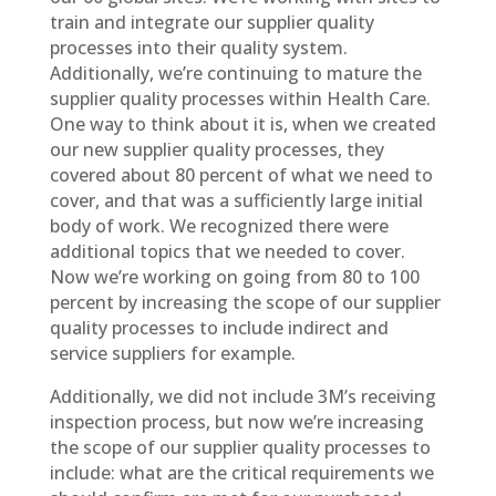
train and integrate our supplier quality
processes into their quality system.
Additionally, we’re continuing to mature the
supplier quality processes within Health Care.
One way to think about it is, when we created
our new supplier quality processes, they
covered about 80 percent of what we need to
cover, and that was a sufficiently large initial
body of work. We recognized there were
additional topics that we needed to cover.
Now we’re working on going from 80 to 100
percent by increasing the scope of our supplier
quality processes to include indirect and
service suppliers for example.
Additionally, we did not include 3M’s receiving
inspection process, but now we’re increasing
the scope of our supplier quality processes to
include: what are the critical requirements we