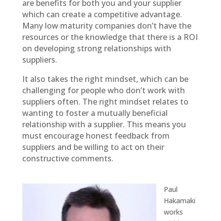
are benefits for both you and your supplier
which can create a competitive advantage.
Many low maturity companies don’t have the
resources or the knowledge that there is a ROI
on developing strong relationships with
suppliers.
It also takes the right mindset, which can be
challenging for people who don’t work with
suppliers often. The right mindset relates to
wanting to foster a mutually beneficial
relationship with a supplier. This means you
must encourage honest feedback from
suppliers and be willing to act on their
constructive comments.
Paul
Hakamaki
works