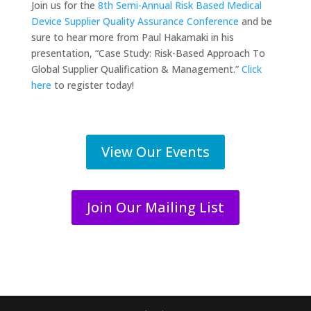
Join us for the
8th Semi-Annual Risk Based Medical
Device Supplier Quality Assurance Conference
and be
sure to hear more from Paul Hakamaki in his
presentation, “Case Study: Risk-Based Approach To
Global Supplier Qualification & Management.”
Click
here
to register today!
View Our Events
Join Our Mailing List