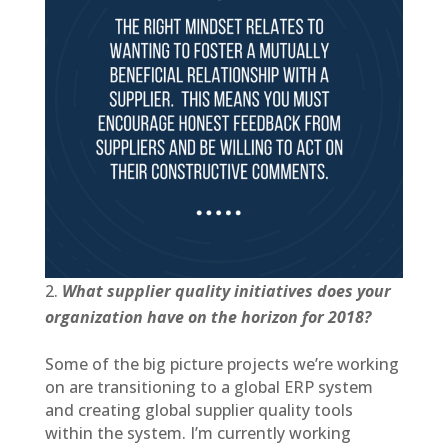
What supplier quality initiatives does your
organization have on the horizon for 2018?
Some of the big picture projects we’re working
on are transitioning to a global ERP system
and creating global supplier quality tools
within the system. I’m currently working