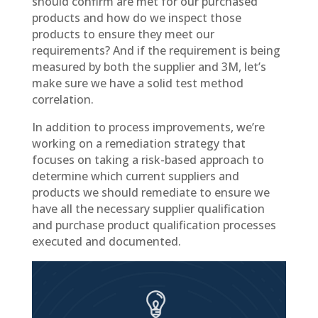
should confirm are met for our purchased
products and how do we inspect those
products to ensure they meet our
requirements? And if the requirement is being
measured by both the supplier and 3M, let’s
make sure we have a solid test method
correlation.
In addition to process improvements, we’re
working on a remediation strategy that
focuses on taking a risk-based approach to
determine which current suppliers and
products we should remediate to ensure we
have all the necessary supplier qualification
and purchase product qualification processes
executed and documented.