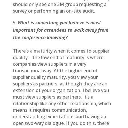
should only see one 3M group requesting a
survey or performing an on-site audit.
What is something you believe is most
important for attendees to walk away from
the conference knowing?
There’s a maturity when it comes to supplier
quality—the low end of maturity is where
companies view suppliers in a very
transactional way. At the higher end of
supplier quality maturity, you view your
suppliers as partners, as though they are an
extension of your organization. I believe you
must view suppliers as partners. It’s a
relationship like any other relationship, which
means it requires communication,
understanding expectations and having an
open two-way dialogue. If you do this, there