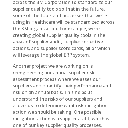
across the 3M Corporation to standardize our
supplier quality tools so that in the future,
some of the tools and processes that we’re
using in Healthcare will be standardized across
the 3M organization. For example, we’re
creating global supplier quality tools in the
areas of supplier audit, supplier corrective
actions, and supplier score cards, all of which
will leverage the global ERP system.
Another project we are working on is
reengineering our annual supplier risk
assessment process where we asses our
suppliers and quantify their performance and
risk on an annual basis. This helps us
understand the risks of our suppliers and
allows us to determine what risk mitigation
action we should be taking. One possible
mitigation action is a supplier audit, which is
one of our key supplier quality processes.