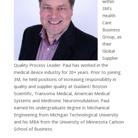
within
3M’s
Health
Care
Business
Group, as
their
Global
Supplier
Quality Process Leader. Paul has worked in the
medical device industry for 20+ years. Prior to joining
3M, he held positions of increasing responsibility in
quality and supplier quality at Guidant/ Boston
Scientific, Transoma Medical, American Medical
Systems and Medtronic Neuromodulation. Paul
earned his undergraduate degree in Mechanical
Engineering from Michigan Technological University
and his MBA from the University of Minnesota Carlson
School of Business.