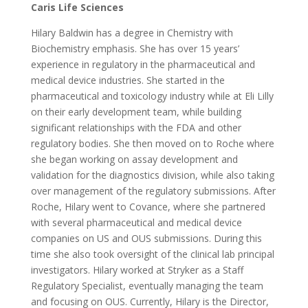
Caris Life Sciences
Hilary Baldwin has a degree in Chemistry with
Biochemistry emphasis. She has over 15 years’
experience in regulatory in the pharmaceutical and
medical device industries. She started in the
pharmaceutical and toxicology industry while at Eli Lilly
on their early development team, while building
significant relationships with the FDA and other
regulatory bodies. She then moved on to Roche where
she began working on assay development and
validation for the diagnostics division, while also taking
over management of the regulatory submissions. After
Roche, Hilary went to Covance, where she partnered
with several pharmaceutical and medical device
companies on US and OUS submissions. During this
time she also took oversight of the clinical lab principal
investigators. Hilary worked at Stryker as a Staff
Regulatory Specialist, eventually managing the team
and focusing on OUS. Currently, Hilary is the Director,