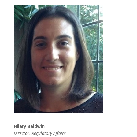
Hilary Baldwin
Director, Regulatory Affairs