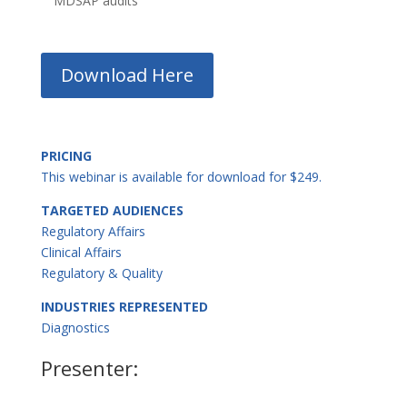
MDSAP audits
Download Here
PRICING
This webinar is available for download for $249.
TARGETED AUDIENCES
Regulatory Affairs
Clinical Affairs
Regulatory & Quality
INDUSTRIES REPRESENTED
Diagnostics
Presenter: