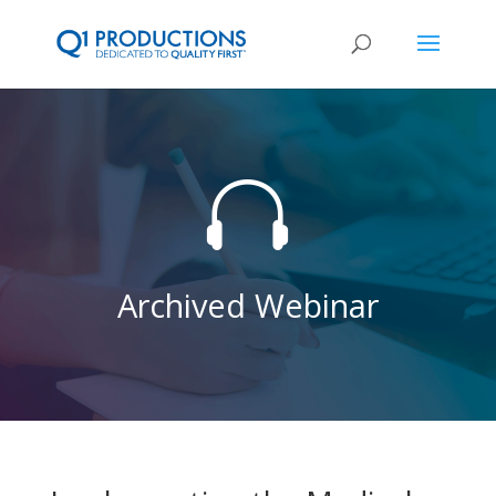

Archived Webinar