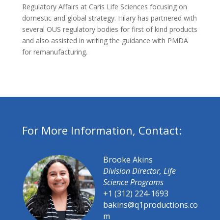
Regulatory Affairs at Caris Life Sciences focusing on
domestic and global strategy. Hilary has partnered with
several OUS regulatory bodies for first of kind products
and also assisted in writing the guidance with PMDA
for remanufacturing.
For More Information, Contact:
Brooke Akins
Division Director, Life
Science Programs
+1 (312) 224-1693
bakins@q1productions.co
m​