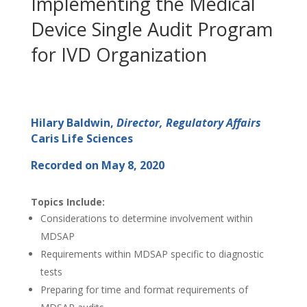
Implementing the Medical
Device Single Audit Program
for IVD Organization
Hilary Baldwin,
Director, Regulatory Affairs
Caris Life Sciences
Recorded on May 8, 2020
Topics Include:
Considerations to determine involvement within
MDSAP
Requirements within MDSAP specific to diagnostic
tests
Preparing for time and format requirements of