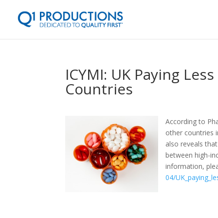
ICYMI: UK Paying Less
Countries
According to Ph
other countries 
also reveals tha
between high-in
information, plea
04/UK_paying_le