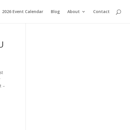
2026 Event Calendar
Blog
About
Contact
U
st
y
t –