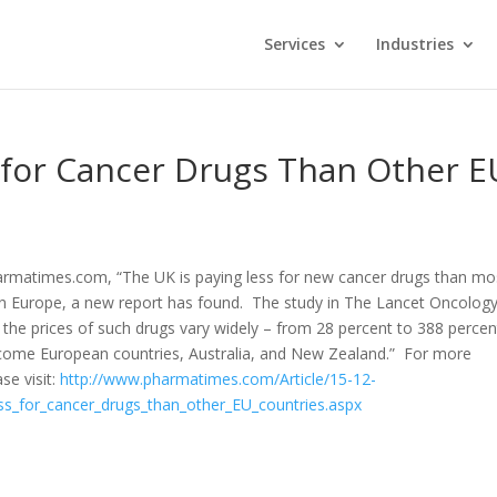
Services
Industries
 for Cancer Drugs Than Other E
armatimes.com, “The UK is paying less for new cancer drugs than mo
in Europe, a new report has found. The study in The Lancet Oncolog
t the prices of such drugs vary widely – from 28 percent to 388 percen
come European countries, Australia, and New Zealand.” For more
se visit:
http://www.pharmatimes.com/Article/15-12-
ss_for_cancer_drugs_than_other_EU_countries.aspx