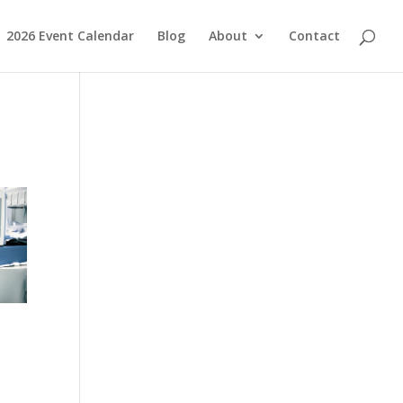
2026 Event Calendar
Blog
About
Contact
y