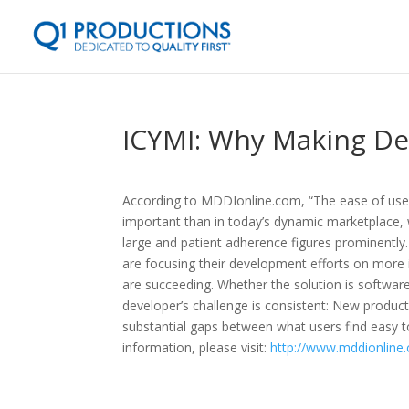
ICYMI: Why Making Dev
According to MDDIonline.com, “The ease of use
important than in today’s dynamic marketplace,
large and patient adherence figures prominently
are focusing their development efforts on more i
are succeeding. Whether the solution is software
developer’s challenge is consistent: New produc
substantial gaps between what users find easy 
information, please visit:
http://www.mddionline