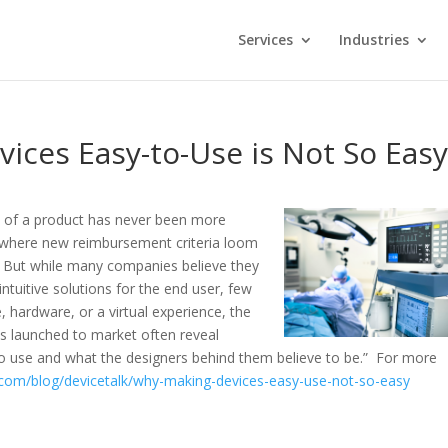
Services
Industries
ices Easy-to-Use is Not So Eas
 of a product has never been more
 where new reimbursement criteria loom
. But while many companies believe they
ntuitive solutions for the end user, few
, hardware, or a virtual experience, the
ts launched to market often reveal
to use and what the designers behind them believe to be.” For more
.com/blog/devicetalk/why-making-devices-easy-use-not-so-easy