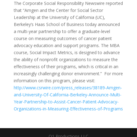
The Corporate Social Responsibility Newswire reported
that “Amgen and the Center for Social Sector
Leadership at the University of California (UC),
Berkeley’s Haas School of Business today announced
a multi-year partnership to offer a graduate-level
course on measuring outcomes of cancer patient
advocacy education and support programs. The MBA
course, Social Impact Metrics, is designed to advance
the ability of nonprofit organizations to measure the
effectiveness of their programs, which is critical in an
increasingly challenging donor environment.” For more
information on this program, please visit:
http://www.csrwire.com/press_releases/38189-Amgen-
and-University-Of-California-Berkeley-Announce-Multi-
Year-Partnership-to-Assist-Cancer-Patient-Advocacy-
Organizations-in-Measuring-Effectiveness-of-Programs
Q1 Productions LLC