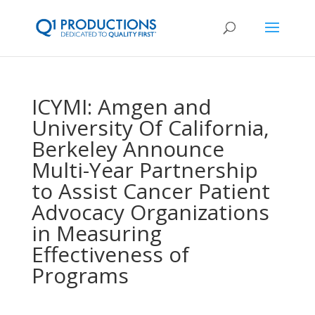
ICYMI: Amgen and
University Of California,
Berkeley Announce
Multi-Year Partnership
to Assist Cancer Patient
Advocacy Organizations
in Measuring
Effectiveness of
Programs