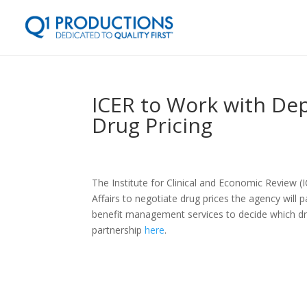
ICER to Work with Dep
Drug Pricing
The Institute for Clinical and Economic Review 
Affairs to negotiate drug prices the agency will 
benefit management services to decide which dr
partnership
here
.