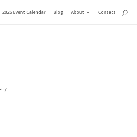
2026 Event Calendar
Blog
About
Contact
macy