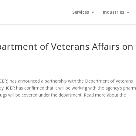
Services
Industries
artment of Veterans Affairs on
(ICER) has announced a partnership with the Department of Veterans
pay. ICER has confirmed that it will be working with the agency’s phar
ugs will be covered under the department. Read more about the