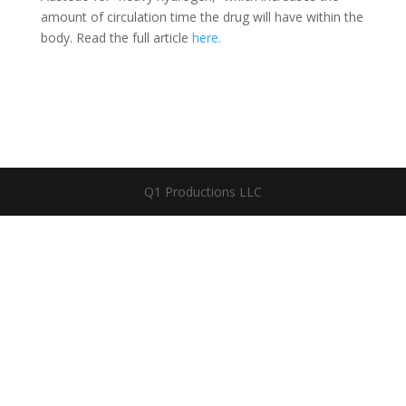
amount of circulation time the drug will have within the
body. Read the full article
here.
Q1 Productions LLC