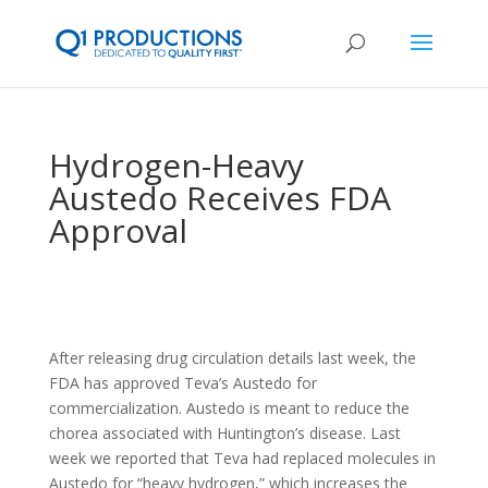
Hydrogen-Heavy
Austedo Receives FDA
Approval
After releasing drug circulation details last week, the
FDA has approved Teva’s Austedo for
commercialization. Austedo is meant to reduce the
chorea associated with Huntington’s disease. Last
week we reported that Teva had replaced molecules in
Austedo for “heavy hydrogen,” which increases the