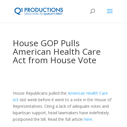
House GOP Pulls
American Health Care
Act from House Vote
House Republicans pulled the
American Health Care
Act
last week before it went to a vote in the House of
Representatives. Citing a lack of adequate votes and
bipartisan support, head lawmakers have indefinitely
postponed the bill. Read the full article
here
.