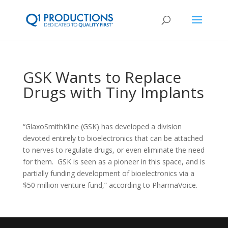
GSK Wants to Replace
Drugs with Tiny Implants
“GlaxoSmithKline (GSK) has developed a division
devoted entirely to bioelectronics that can be attached
to nerves to regulate drugs, or even eliminate the need
for them. GSK is seen as a pioneer in this space, and is
partially funding development of bioelectronics via a
$50 million venture fund,” according to PharmaVoice.