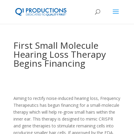
First Small Molecule
Hearing Loss Therapy
Begins Financing
Aiming to rectify noise-induced hearing loss, Frequency
Therapeutics has begun financing for a small-molecule
therapy which will help re-grow small hairs within the
inner ear. This therapy is designed to mimic CRISPR
and gene therapies to stimulate remaining cells into
producing smaller hair cells. If approved by the FDA,