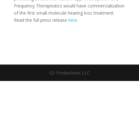
Frequency Therapeutics would have commercialization
of the first small-molecule hearing loss treatment.
Read the full press release
here.
Q1 Productions LLC