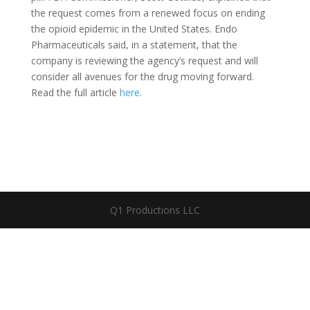
the request comes from a renewed focus on ending
the opioid epidemic in the United States. Endo
Pharmaceuticals said, in a statement, that the
company is reviewing the agency’s request and will
consider all avenues for the drug moving forward.
Read the full article
here
.
Q1 Productions LLC