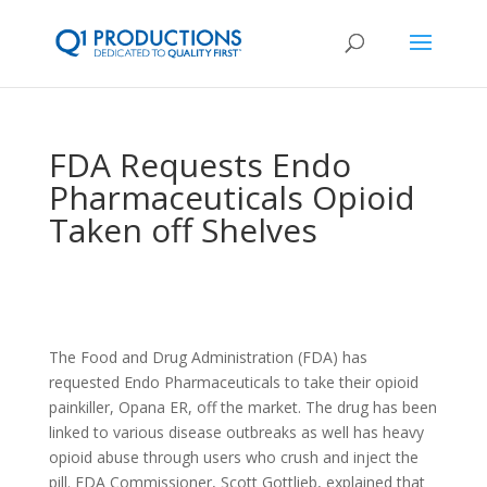
FDA Requests Endo
Pharmaceuticals Opioid
Taken off Shelves
The Food and Drug Administration (FDA) has
requested Endo Pharmaceuticals to take their opioid
painkiller, Opana ER, off the market. The drug has been
linked to various disease outbreaks as well has heavy
opioid abuse through users who crush and inject the
pill. FDA Commissioner, Scott Gottlieb, explained that