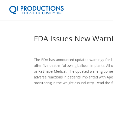
FDA Issues New Warnin
The FDA has announced updated warnings for liqui
after five deaths following balloon implants. Al
or ReShape Medical. The updated warning comes n
adverse reactions in patients implanted with Ap
monitoring in the weightless industry. Read the f