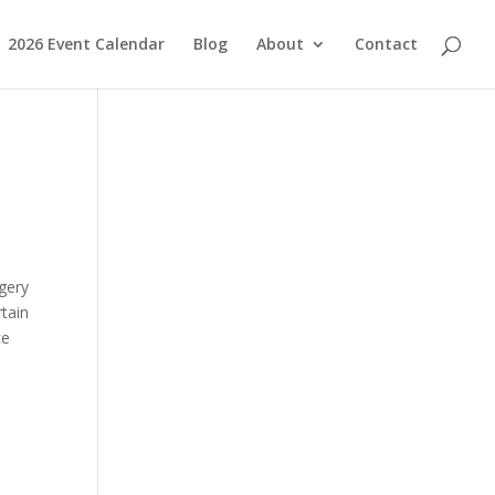
2026 Event Calendar
Blog
About
Contact
,
rgery
tain
ce