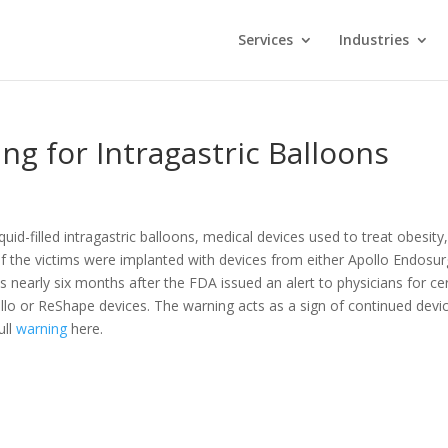
Services
Industries
g for Intragastric Balloons
d-filled intragastric balloons, medical devices used to treat obesity
l of the victims were implanted with devices from either Apollo Endosu
early six months after the FDA issued an alert to physicians for cer
ollo or ReShape devices. The warning acts as a sign of continued devi
ull
warning
here.