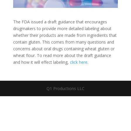
The FDA issued a draft guidance that encourages
drugmakers to provide more detailed labeling about
whether their products are made from ingredients that
contain gluten. This comes from many questions and
concerns about oral drugs containing wheat gluten or
wheat flour. To read more about the draft guidance
and how it will effect labeling,
click here
.
Q1 Productions LLC