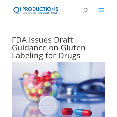
FDA Issues Draft
Guidance on Gluten
Labeling for Drugs