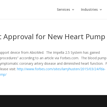
Services
Industries
t Approval for New Heart Pump
upport device from AbioMed. The Impella 2.5 System has gained
I procedures” according to an article via Forbes.com. The blood pump 
symptomatic coronary artery disease and diminished heart function. 
ease visit:
http://www.forbes.com/sites/larryhusten/2015/03/24/fda-
ump/