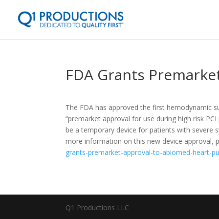
FDA Grants Premarke
The FDA has approved the first hemodynamic s
“premarket approval for use during high risk PC
be a temporary device for patients with severe 
more information on this new device approval, pl
grants-premarket-approval-to-abiomed-heart-p
Q1 Productions LLC