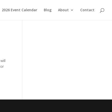
2026 Event Calendar
Blog
About
Contact
will
For