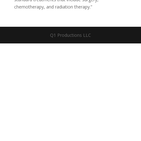
chemotherapy, and radiation therapy.”
Q1 Productions LLC