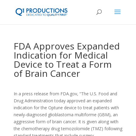
FDA Approves Expanded
Indication for Medical
Device to Treat a Form
of Brain Cancer
In a press release from FDA.gov, “The U.S. Food and
Drug Administration today approved an expanded
indication for the Optune device to treat patients with
newly-diagnosed glioblastoma multiforme (GBM), an
aggressive form of brain cancer. It is given along with
the chemotherapy drug temozolomide (TMZ) following
standard treatments that include surgery,