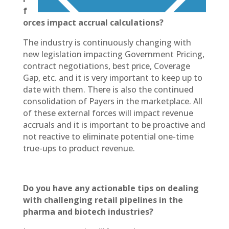
f
orces impact accrual calculations?
The industry is continuously changing with
new legislation impacting Government Pricing,
contract negotiations, best price, Coverage
Gap, etc. and it is very important to keep up to
date with them. There is also the continued
consolidation of Payers in the marketplace. All
of these external forces will impact revenue
accruals and it is important to be proactive and
not reactive to eliminate potential one-time
true-ups to product revenue.
Do you have any actionable tips on dealing
with challenging retail pipelines in the
pharma and biotech industries?