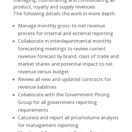
managing, coordinating and consolidating all
product, royalty and supply revenues.
The following details the work in more depth:
Manage monthly gross-to-net revenue
process for internal and external reporting
Collaborate in interdepartmental monthly
forecasting meetings to review current
revenue forecast by brand, class of trade and
market shares and potential impact to net
revenue versus budget
Review all new and updated contracts for
revenue liabilities
Collaborate with the Government Pricing
Group for all government reporting
requirements
Calculate and report all price/volume analysis
for management reporting