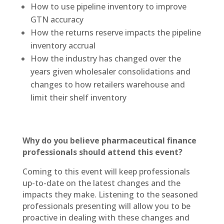
How to use pipeline inventory to improve
GTN accuracy
How the returns reserve impacts the pipeline
inventory accrual
How the industry has changed over the
years given wholesaler consolidations and
changes to how retailers warehouse and
limit their shelf inventory
Why do you believe pharmaceutical finance
professionals should attend this event?
Coming to this event will keep professionals
up-to-date on the latest changes and the
impacts they make. Listening to the seasoned
professionals presenting will allow you to be
proactive in dealing with these changes and