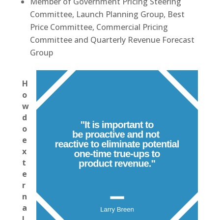
Member of Government Pricing Steering
Committee, Launch Planning Group, Best
Price Committee, Commercial Pricing
Committee and Quarterly Revenue Forecast
Group
H
o
w
d
o
e
x
t
e
r
n
a
l