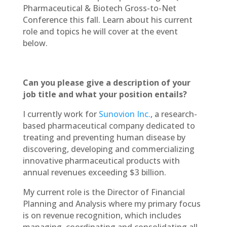
Pharmaceutical & Biotech Gross-to-Net
Conference this fall. Learn about his current
role and topics he will cover at the event
below.
Can you please give a description of your
job title and what your position entails?
I currently work for
Sunovion Inc.
, a research-
based pharmaceutical company dedicated to
treating and preventing human disease by
discovering, developing and commercializing
innovative pharmaceutical products with
annual revenues exceeding $3 billion.
My current role is the Director of Financial
Planning and Analysis where my primary focus
is on revenue recognition, which includes