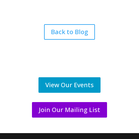
Back to Blog
View Our Events
Join Our Mailing List