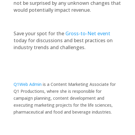
not be surprised by any unknown changes that
would potentially impact revenue.
Save your spot for the
Gross-to-Net event
today for discussions and best practices on
industry trends and challenges.
Q1Web Admin
is a Content Marketing Associate for
Q1 Productions, where she is responsible for
campaign planning, content development and
executing marketing projects for the life sciences,
pharmaceutical and food and beverage industries.