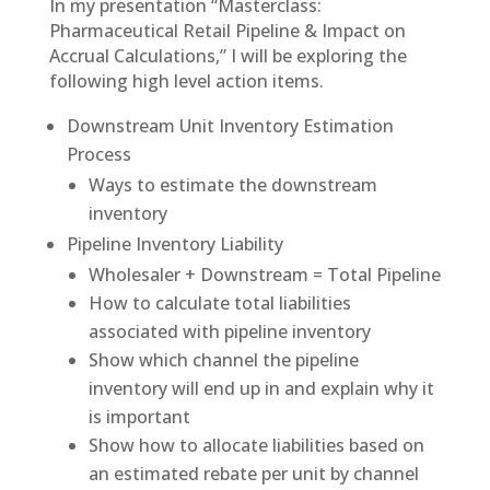
In my presentation “Masterclass:
Pharmaceutical Retail Pipeline & Impact on
Accrual Calculations,” I will be exploring the
following high level action items.
Downstream Unit Inventory Estimation
Process
Ways to estimate the downstream
inventory
Pipeline Inventory Liability
Wholesaler + Downstream = Total Pipeline
How to calculate total liabilities
associated with pipeline inventory
Show which channel the pipeline
inventory will end up in and explain why it
is important
Show how to allocate liabilities based on
an estimated rebate per unit by channel