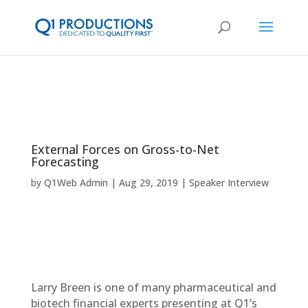
External Forces on Gross-to-Net
Forecasting
by
Q1Web Admin
Aug 29, 2019
Speaker Interview
Larry Breen is one of many pharmaceutical and
biotech financial experts presenting at Q1’s