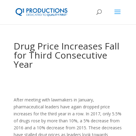
Drug Price Increases Fall
for Third Consecutive
Year
After meeting with lawmakers in January,
pharmaceutical leaders have again dropped price
increases for the third year in a row. In 2017, only 5.5%
of drugs rose by more than 10%, a 5% decrease from
2016 and a 10% decrease from 2015. These decreases
have stalled drug prices as leaders look towards