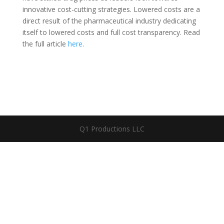
innovative cost-cutting strategies. Lowered costs are a
direct result of the pharmaceutical industry dedicating
itself to lowered costs and full cost transparency. Read
the full article
here
.
Q1 Productions LLC