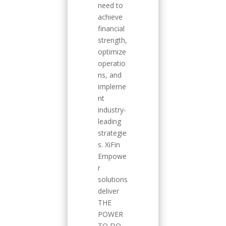
need to
achieve
financial
strength,
optimize
operatio
ns, and
impleme
nt
industry-
leading
strategie
s. XiFin
Empowe
r
solutions
deliver
THE
POWER
TO DO