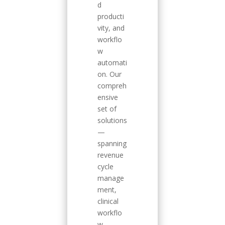
d
producti
vity, and
workflo
w
automati
on. Our
compreh
ensive
set of
solutions
—
spanning
revenue
cycle
manage
ment,
clinical
workflo
w