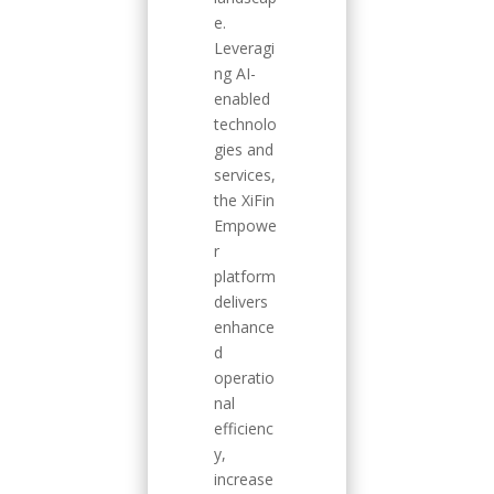
e.
Leveragi
ng AI-
enabled
technolo
gies and
services,
the XiFin
Empowe
r
platform
delivers
enhance
d
operatio
nal
efficienc
y,
increase