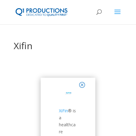
Xifin
close
XiFin
® is
a
healthca
re