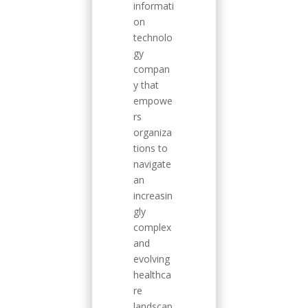
informati
on
technolo
gy
compan
y that
empowe
rs
organiza
tions to
navigate
an
increasin
gly
complex
and
evolving
healthca
re
landscap