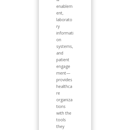
enablem
ent,
laborato
ry
informati
on
systems,
and
patient
engage
ment—
provides
healthca
re
organiza
tions
with the
tools
they