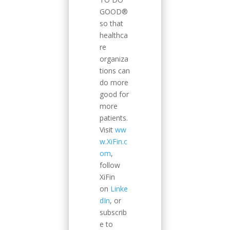
GOOD®
so that
healthca
re
organiza
tions can
do more
good for
more
patients.
Visit
ww
w.XiFin.c
om
,
follow
XiFin
on
Linke
dIn
, or
subscrib
e to