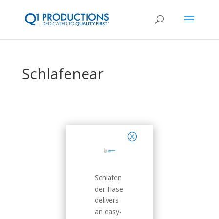
Schlafenear
close
Schlafen
der Hase
delivers
an easy-