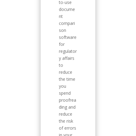
to-use
docume
nt
compari
son
software
for
regulator
y affairs
to
reduce
the time
you
spend
proofrea
ding and
reduce
the risk
of errors
in your