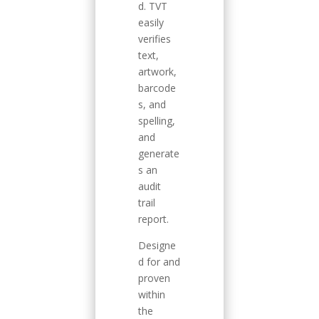
d. TVT
easily
verifies
text,
artwork,
barcode
s, and
spelling,
and
generate
s an
audit
trail
report.
Designe
d for and
proven
within
the