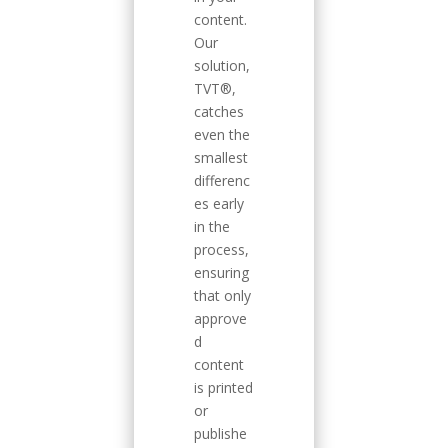
content.
Our
solution,
TVT®,
catches
even the
smallest
differenc
es early
in the
process,
ensuring
that only
approve
d
content
is printed
or
publishe