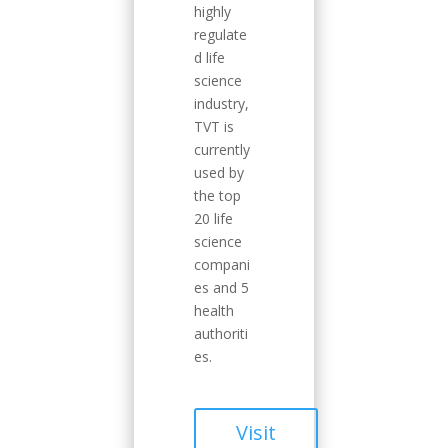
highly
regulate
d life
science
industry,
TVT is
currently
used by
the top
20 life
science
compani
es and 5
health
authoriti
es.
Visit