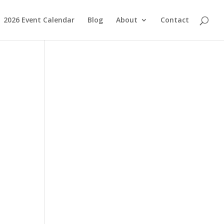
2026 Event Calendar
Blog
About
Contact