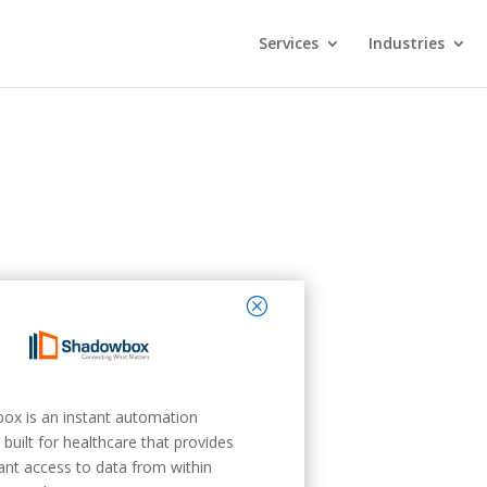
Services
Industries
close
ox is an instant automation
 built for healthcare that provides
tant access to data from within