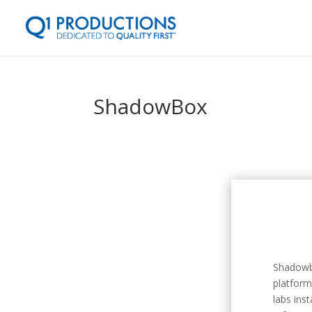
ShadowBox
Shadowb
platform
labs ins