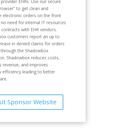
g provider EHRs. Use our secure
rowser” to get clean and
 electronic orders on the front
 no need for internal IT resources
y contracts with EHR vendors.
ox customers report an up to
ease in denied claims for orders
d through the Shadowbox
ion. Shadowbox reduces costs,
s revenue, and improves
 efficiency leading to better
are.
sit Sponsor Website