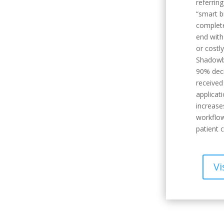
referrin
“smart b
complete
end with
or costl
Shadowb
90% decr
receive
applicat
increase
workflow
patient c
Vi