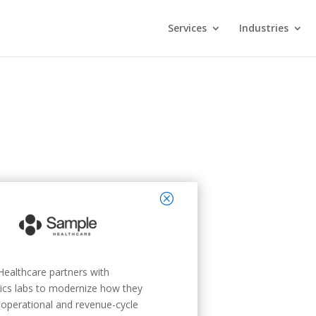
Services
Industries
close
ealthcare partners with
ics labs to modernize how they
operational and revenue-cycle