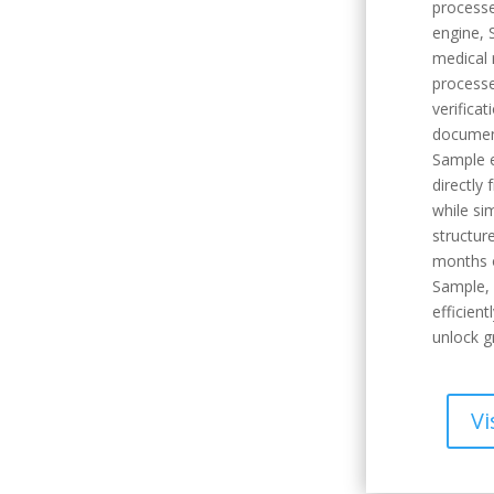
processe
engine, 
medical 
processe
verifica
documen
Sample e
directly
while si
structure
months o
Sample,
efficient
unlock g
Vi