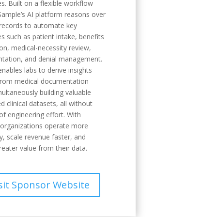
s. Built on a flexible workflow
Sample’s AI platform reasons over
records to automate key
s such as patient intake, benefits
tion, medical-necessity review,
tation, and denial management.
nables labs to derive insights
 from medical documentation
multaneously building valuable
d clinical datasets, all without
f engineering effort. With
 organizations operate more
ly, scale revenue faster, and
reater value from their data.
sit Sponsor Website