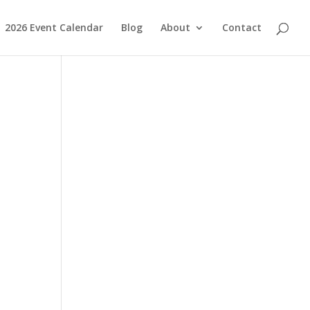
2026 Event Calendar
Blog
About
Contact