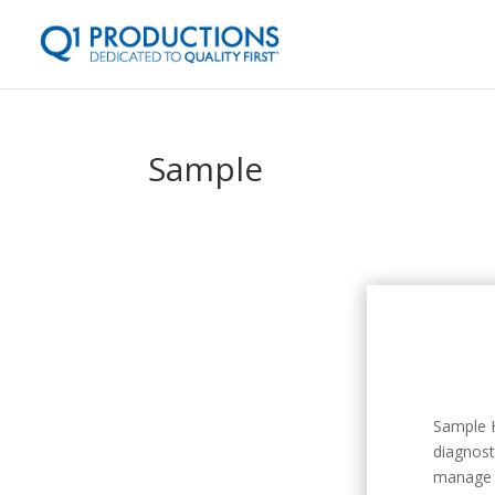
Sample
Sample H
diagnost
manage 