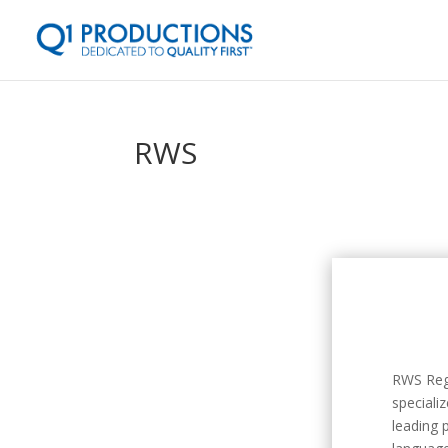
RWS
RWS Regu
speciali
leading 