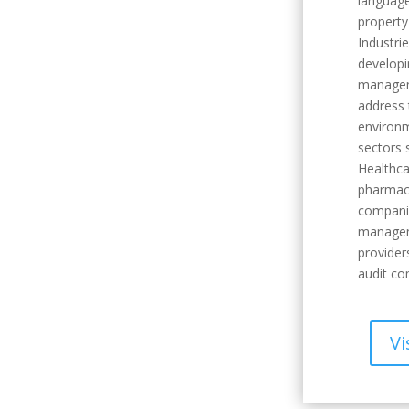
language
property
Industri
developi
manageme
address 
environm
sectors 
Healthca
pharmace
companie
managem
provider
audit co
Vi