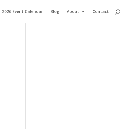
2026 Event Calendar
Blog
About
Contact