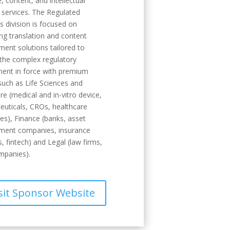
, content, and intellectual
 services. The Regulated
es division is focused on
ng translation and content
nt solutions tailored to
the complex regulatory
ent in force with premium
such as Life Sciences and
re (medical and in-vitro device,
uticals, CROs, healthcare
s), Finance (banks, asset
ent companies, insurance
s, fintech) and Legal (law firms,
mpanies).
sit Sponsor Website