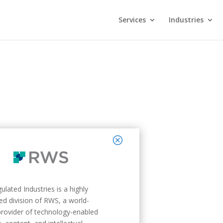
Services
Industries
close
lated Industries is a highly
zed division of RWS, a world-
provider of technology-enabled