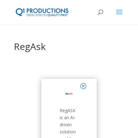
RegAsk
close
RegASK
is an AI-
driven
solution