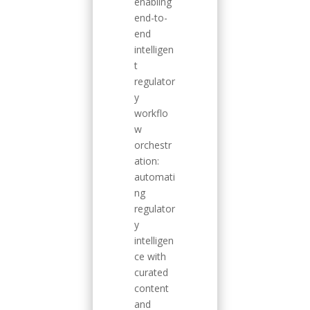
enabling
end-to-
end
intelligen
t
regulator
y
workflo
w
orchestr
ation:
automati
ng
regulator
y
intelligen
ce with
curated
content
and