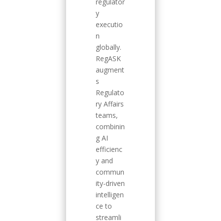
regulator
y
executio
n
globally.
RegASK
augment
s
Regulato
ry Affairs
teams,
combinin
g AI
efficienc
y and
commun
ity-driven
intelligen
ce to
streamli