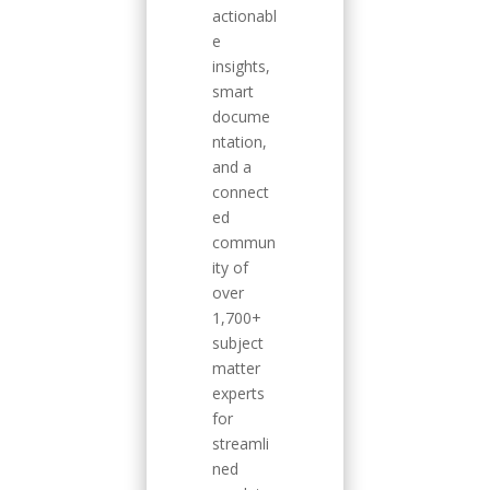
actionabl
e
insights,
smart
docume
ntation,
and a
connect
ed
commun
ity of
over
1,700+
subject
matter
experts
for
streamli
ned