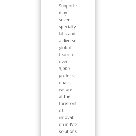
Supporte
d by
seven
specialty
labs and
a diverse
global
team of
over
3,000
professi
onals,
we are
at the
forefront
of
innovati
on in IVD
solutions