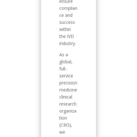
ensure
complian
ce and
success
within
the IVD
industry.
As a
global,
full-
service
precision
medicine
clinical
research
organiza
tion
(CRO),
we