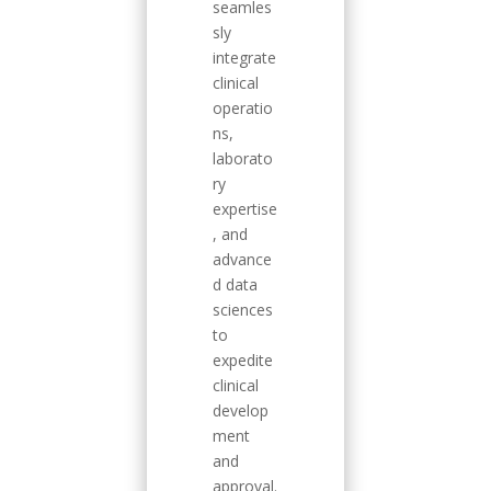
seamles
sly
integrate
clinical
operatio
ns,
laborato
ry
expertise
, and
advance
d data
sciences
to
expedite
clinical
develop
ment
and
approval.