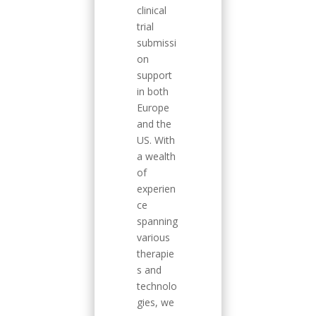
clinical
trial
submissi
on
support
in both
Europe
and the
US. With
a wealth
of
experien
ce
spanning
various
therapie
s and
technolo
gies, we