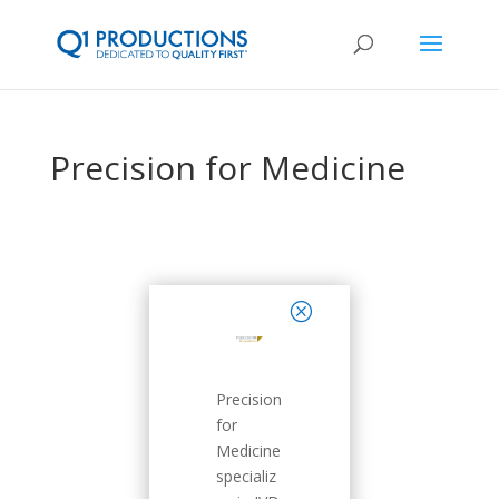
Precision for Medicine
close
Precision
for
Medicine
specializ