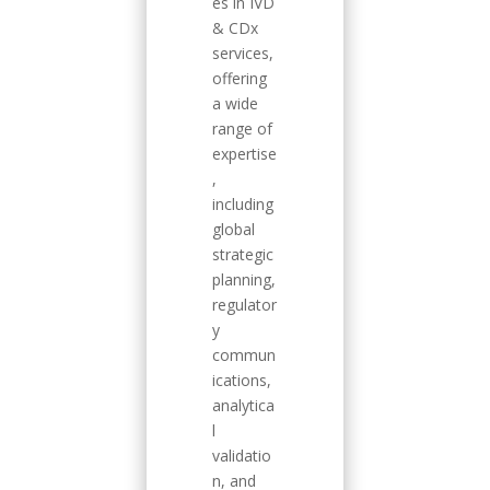
es in IVD
& CDx
services,
offering
a wide
range of
expertise
,
including
global
strategic
planning,
regulator
y
commun
ications,
analytica
l
validatio
n, and