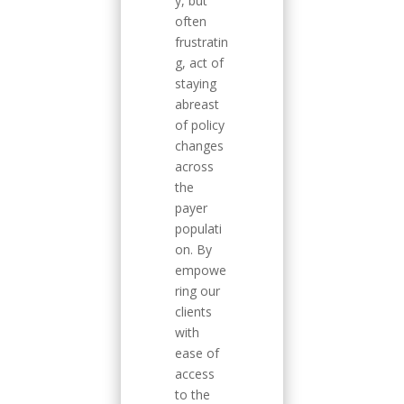
y, but
often
frustratin
g, act of
staying
abreast
of policy
changes
across
the
payer
populati
on. By
empowe
ring our
clients
with
ease of
access
to the