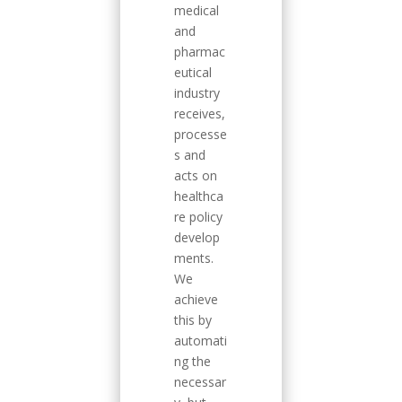
medical
and
pharmac
eutical
industry
receives,
processe
s and
acts on
healthca
re policy
develop
ments.
We
achieve
this by
automati
ng the
necessar