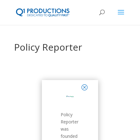
Policy Reporter
close
Policy
Reporter
was
founded