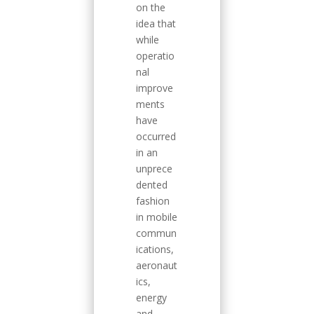
on the
idea that
while
operatio
nal
improve
ments
have
occurred
in an
unprece
dented
fashion
in mobile
commun
ications,
aeronaut
ics,
energy
and