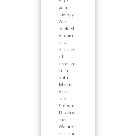
e for
your
therapy.
Our
leadershi
p team
has
decades
of
experien
ce in
both
Market
Access
and
Software
Develop
ment.
We are
here for