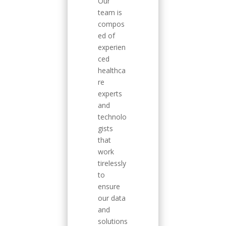
Our
team is
compos
ed of
experien
ced
healthca
re
experts
and
technolo
gists
that
work
tirelessly
to
ensure
our data
and
solutions