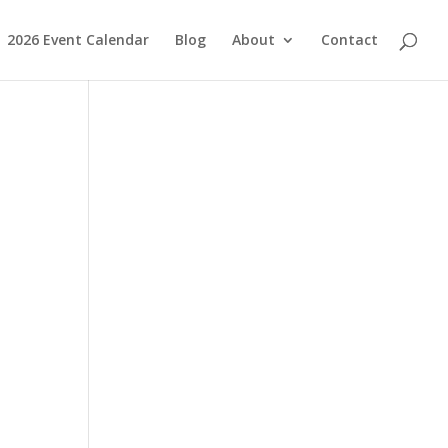
2026 Event Calendar
Blog
About
Contact