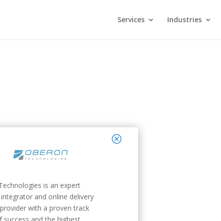
Services
Industries
close
echnologies is an expert
integrator and online delivery
 provider with a proven track
f success and the highest