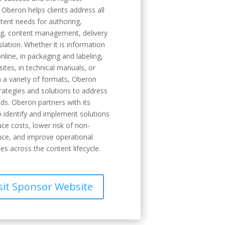
. Oberon helps clients address all
ntent needs for authoring,
ng, content management, delivery
slation. Whether it is information
nline, in packaging and labeling,
sites, in technical manuals, or
n a variety of formats, Oberon
trategies and solutions to address
ds. Oberon partners with its
to identify and implement solutions
uce costs, lower risk of non-
ce, and improve operational
ies across the content lifecycle.
sit Sponsor Website