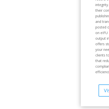
integrity
their co
publishi
and tran
posted o
on eIFU 
output i
offers s
your nee
clients 
that red
complian
efficienc
Vi