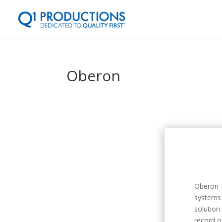
Oberon
Oberon T
systems 
solution
record o