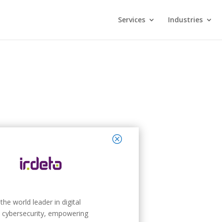
Services
Industries
close
 the world leader in digital
 cybersecurity, empowering