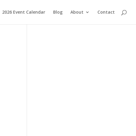
2026 Event Calendar
Blog
About
Contact