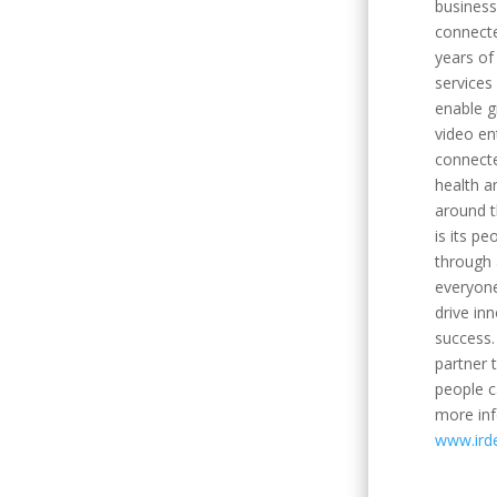
business
connecte
years of 
services
enable g
video en
connecte
health a
around t
is its pe
through 
everyone
drive in
success.
partner
people c
more inf
www.ird