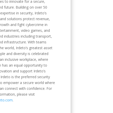
es to innovate for a secure,
d future. Building on over 50
expertise in security, Irdeto’s
 and solutions protect revenue,
rowth and fight cybercrime in
tertainment, video games, and
d industries including transport,
nd infrastructure. With teams
he world, Irdeto’s greatest asset
ople and diversity is celebrated
an inclusive workplace, where
 has an equal opportunity to
novation and support Irdeto’s
 Irdeto is the preferred security
 to empower a secure world where
an connect with confidence. For
ormation, please visit
eto.com
.