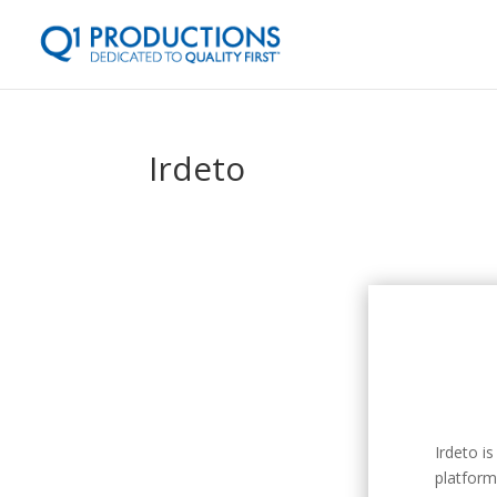
Irdeto
Irdeto is
platform