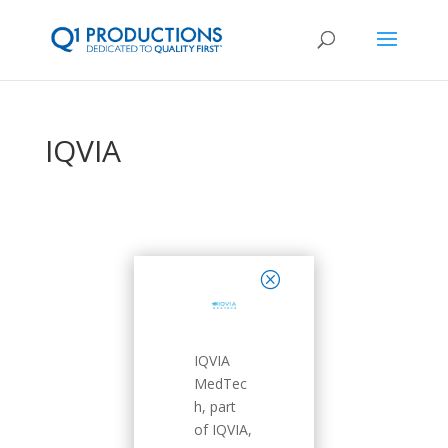
IQVIA
close
IQVIA
MedTec
h, part
of IQVIA,