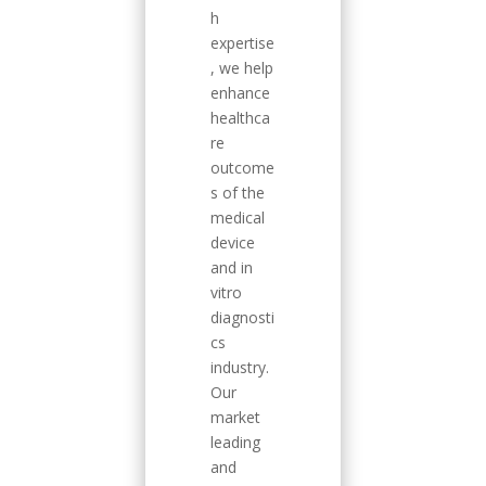
h
expertise
, we help
enhance
healthca
re
outcome
s of the
medical
device
and in
vitro
diagnosti
cs
industry.
Our
market
leading
and