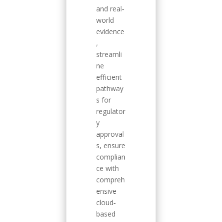
and real‐
world
evidence
,
streamli
ne
efficient
pathway
s for
regulator
y
approval
s, ensure
complian
ce with
compreh
ensive
cloud‐
based