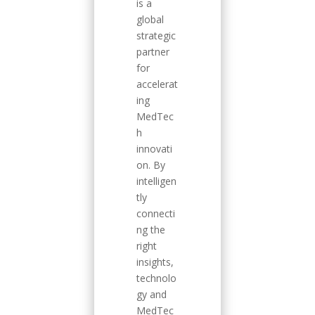
is a
global
strategic
partner
for
accelerat
ing
MedTec
h
innovati
on. By
intelligen
tly
connecti
ng the
right
insights,
technolo
gy and
MedTec