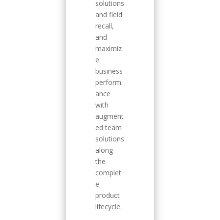
solutions
and field
recall,
and
maximiz
e
business
perform
ance
with
augment
ed team
solutions
along
the
complet
e
product
lifecycle.