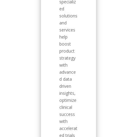
specializ
ed
solutions
and
services
help
boost
product
strategy
with
advance
d data
driven
insights,
optimize
clinical
success
with
accelerat
ed trials