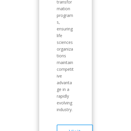
transfor
mation
program
s,
ensuring
life
sciences
organiza
tions
maintain
competit
ive
advanta
ge in a
rapidly
evolving
industry.