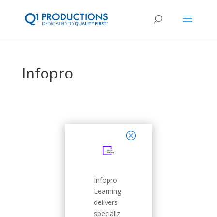
Infopro
close
Infopro
Learning
delivers
specializ