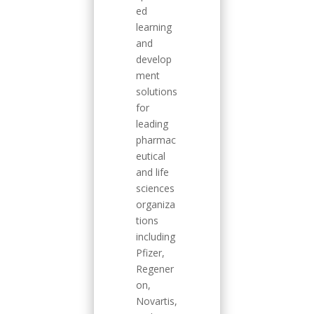
ed
learning
and
develop
ment
solutions
for
leading
pharmac
eutical
and life
sciences
organiza
tions
including
Pfizer,
Regener
on,
Novartis,