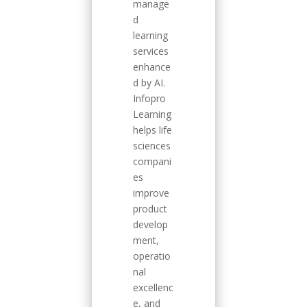
manage
d
learning
services
enhance
d by AI.
Infopro
Learning
helps life
sciences
compani
es
improve
product
develop
ment,
operatio
nal
excellenc
e, and