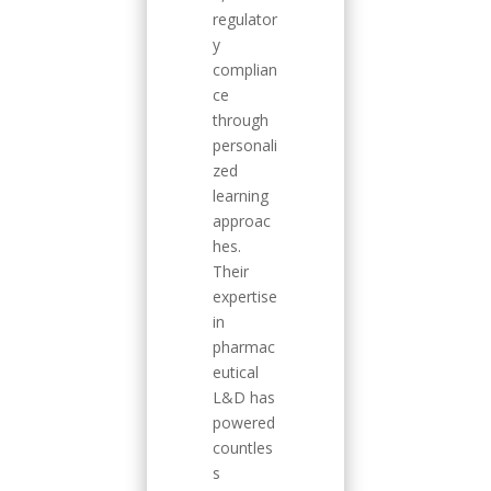
regulator
y
complian
ce
through
personali
zed
learning
approac
hes.
Their
expertise
in
pharmac
eutical
L&D has
powered
countles
s