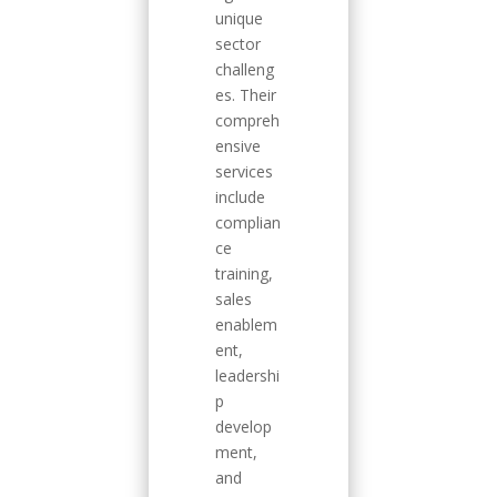
unique
sector
challeng
es. Their
compreh
ensive
services
include
complian
ce
training,
sales
enablem
ent,
leadershi
p
develop
ment,
and