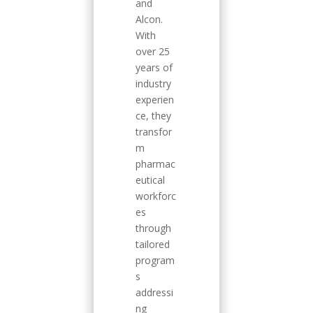
and
Alcon.
With
over 25
years of
industry
experien
ce, they
transfor
m
pharmac
eutical
workforc
es
through
tailored
program
s
addressi
ng