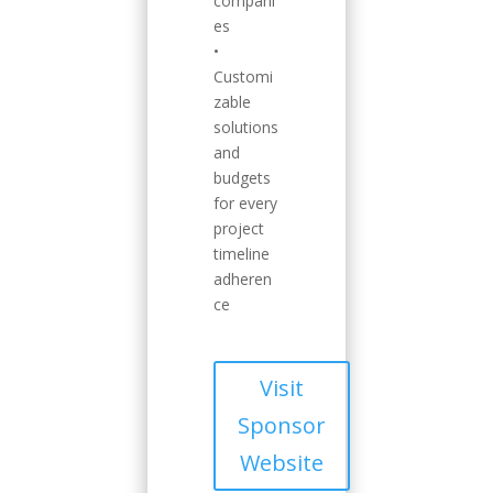
compani
es
•
Customi
zable
solutions
and
budgets
for every
project
timeline
adheren
ce
Visit
Sponsor
Website