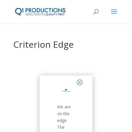
Criterion Edge
close
We are
on the
edge.
The