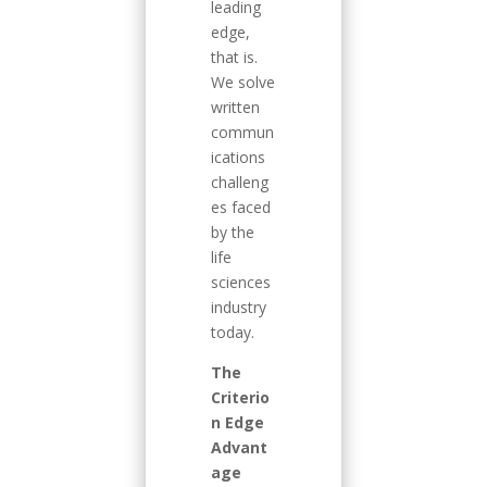
leading
edge,
that is.
We solve
written
commun
ications
challeng
es faced
by the
life
sciences
industry
today.
The
Criterio
n Edge
Advant
age