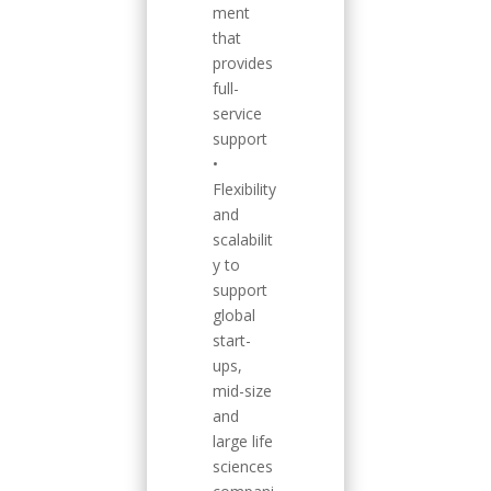
ment
that
provides
full-
service
support
•
Flexibility
and
scalabilit
y to
support
global
start-
ups,
mid-size
and
large life
sciences