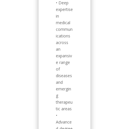
• Deep
expertise
in
medical
commun
ications
across
an
expansiv
e range
of
diseases
and
emergin
g
therapeu
tic areas
•
Advance
d-degree