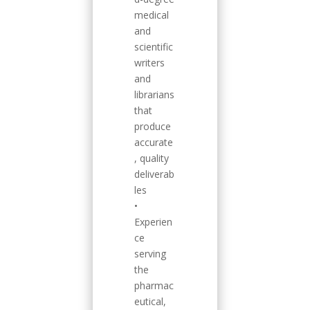
medical
and
scientific
writers
and
librarians
that
produce
accurate
, quality
deliverab
les
•
Experien
ce
serving
the
pharmac
eutical,