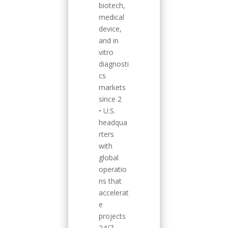
biotech,
medical
device,
and in
vitro
diagnosti
cs
markets
since 2
• U.S.
headqua
rters
with
global
operatio
ns that
accelerat
e
projects
24/7