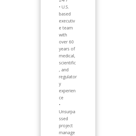
• U.S.
based
executiv
e team
with
over 60
years of
medical,
scientific
, and
regulator
y
experien
ce
•
Unsurpa
ssed
project
manage