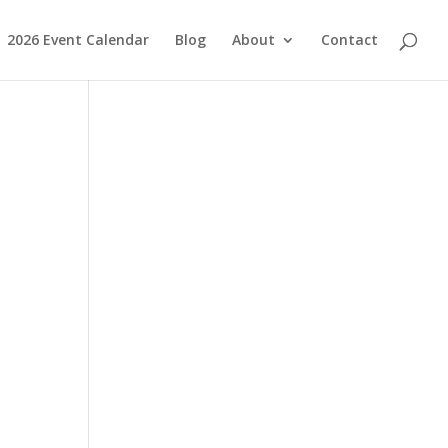
2026 Event Calendar
Blog
About
Contact