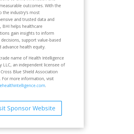
 measurable outcomes. With the
o the industry’s most
ensive and trusted data and
s, BHI helps healthcare
tions gain insights to inform
c decisions, support value-based
d advance health equity.
 trade name of Health Intelligence
 LLC, an independent licensee of
 Cross Blue Shield Association
 For more information, visit
healthintelligence.com
.
sit Sponsor Website