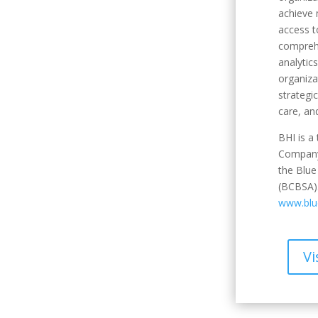
achieve
access t
compreh
analytic
organiza
strategi
care, an
BHI is a
Company
the Blue
(BCBSA).
www.blue
Vi