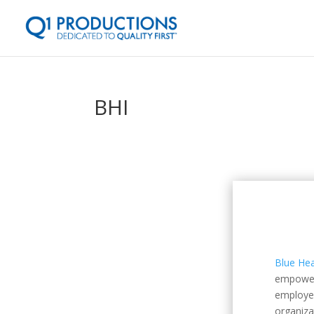
BHI
Blue Hea
empowers
employer
organiza