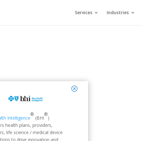
Services
Industries
close
®
®
lth Intelligence
(BHI
)
 health plans, providers,
s, life science / medical device
tions to drive innovation and