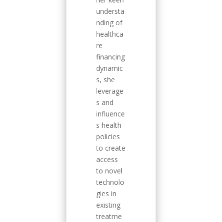
understa
nding of
healthca
re
financing
dynamic
s, she
leverage
s and
influence
s health
policies
to create
access
to novel
technolo
gies in
existing
treatme