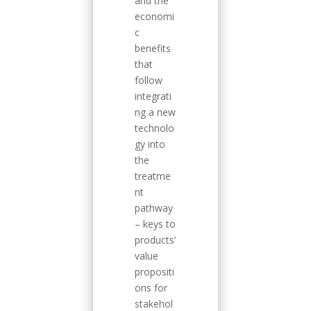
and the
economi
c
benefits
that
follow
integrati
ng a new
technolo
gy into
the
treatme
nt
pathway
– keys to
products’
value
propositi
ons for
stakehol