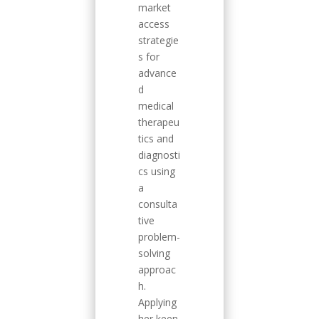
market
access
strategie
s for
advance
d
medical
therapeu
tics and
diagnosti
cs using
a
consulta
tive
problem-
solving
approac
h.
Applying
her keen