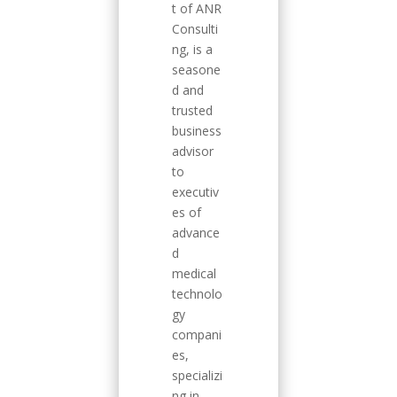
t of ANR
Consulti
ng, is a
seasone
d and
trusted
business
advisor
to
executiv
es of
advance
d
medical
technolo
gy
compani
es,
specializi
ng in