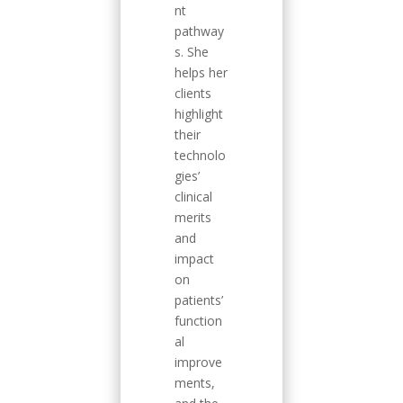
nt
pathway
s. She
helps her
clients
highlight
their
technolo
gies’
clinical
merits
and
impact
on
patients’
function
al
improve
ments,