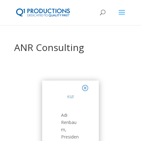
ANR Consulting
close
Adi
Renbau
m,
Presiden