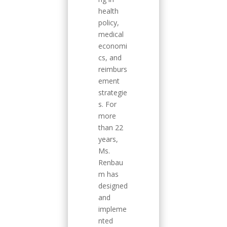
health
policy,
medical
economi
cs, and
reimburs
ement
strategie
s. For
more
than 22
years,
Ms.
Renbau
m has
designed
and
impleme
nted