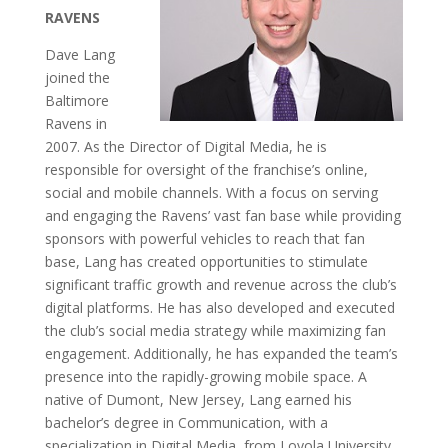
RAVENS
Dave Lang
joined the
Baltimore
Ravens in
2007. As the Director of Digital Media, he is
responsible for oversight of the franchise’s online,
social and mobile channels. With a focus on serving
and engaging the Ravens’ vast fan base while providing
sponsors with powerful vehicles to reach that fan
base, Lang has created opportunities to stimulate
significant traffic growth and revenue across the club’s
digital platforms. He has also developed and executed
the club’s social media strategy while maximizing fan
engagement. Additionally, he has expanded the team’s
presence into the rapidly-growing mobile space. A
native of Dumont, New Jersey, Lang earned his
bachelor’s degree in Communication, with a
specialization in Digital Media, from Loyola University