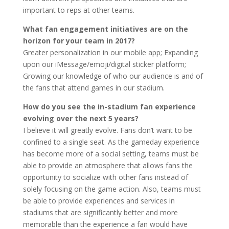
important to reps at other teams.
What fan engagement initiatives are on the
horizon for your team in 2017?
Greater personalization in our mobile app; Expanding
upon our iMessage/emoji/digital sticker platform;
Growing our knowledge of who our audience is and of
the fans that attend games in our stadium.
How do you see the in-stadium fan experience
evolving over the next 5 years?
I believe it will greatly evolve. Fans don’t want to be
confined to a single seat. As the gameday experience
has become more of a social setting, teams must be
able to provide an atmosphere that allows fans the
opportunity to socialize with other fans instead of
solely focusing on the game action. Also, teams must
be able to provide experiences and services in
stadiums that are significantly better and more
memorable than the experience a fan would have