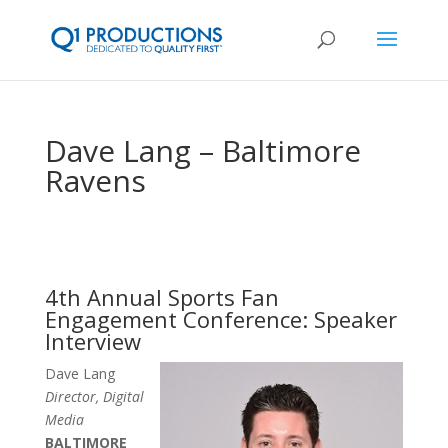
Dave Lang – Baltimore
Ravens
4th Annual Sports Fan
Engagement Conference: Speaker
Interview
Dave Lang
Director, Digital
Media
BALTIMORE