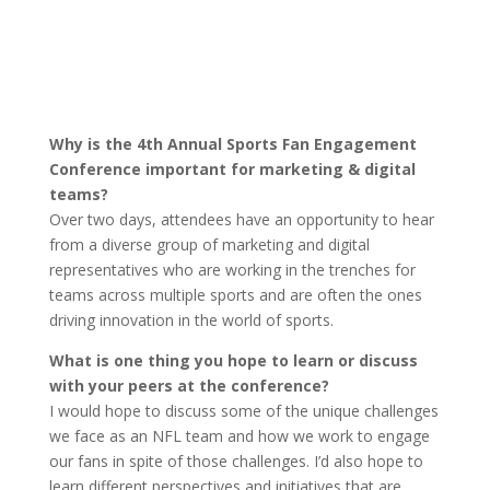
Why is the 4th Annual Sports Fan Engagement
Conference important for marketing & digital
teams?
Over two days, attendees have an opportunity to hear
from a diverse group of marketing and digital
representatives who are working in the trenches for
teams across multiple sports and are often the ones
driving innovation in the world of sports.
What is one thing you hope to learn or discuss
with your peers at the conference?
I would hope to discuss some of the unique challenges
we face as an NFL team and how we work to engage
our fans in spite of those challenges. I’d also hope to
learn different perspectives and initiatives that are