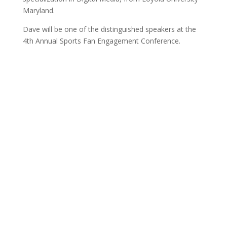
Maryland.
Dave will be one of the distinguished speakers at the
4th Annual Sports Fan Engagement Conference.