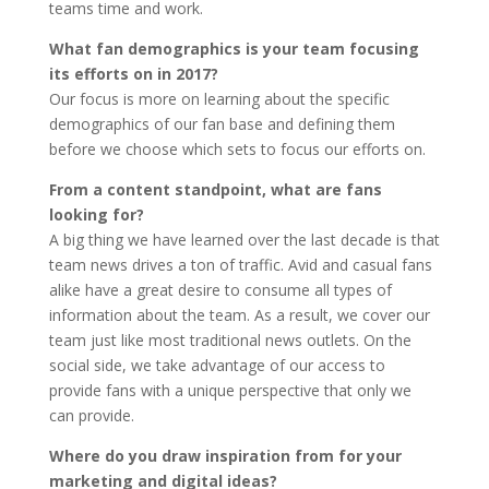
teams time and work.
What fan demographics is your team focusing
its efforts on in 2017?
Our focus is more on learning about the specific
demographics of our fan base and defining them
before we choose which sets to focus our efforts on.
From a content standpoint, what are fans
looking for?
A big thing we have learned over the last decade is that
team news drives a ton of traffic. Avid and casual fans
alike have a great desire to consume all types of
information about the team. As a result, we cover our
team just like most traditional news outlets. On the
social side, we take advantage of our access to
provide fans with a unique perspective that only we
can provide.
Where do you draw inspiration from for your
marketing and digital ideas?