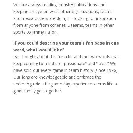
We are always reading industry publications and
keeping an eye on what other organizations, teams
and media outlets are doing — looking for inspiration
from anyone from other NFL teams, teams in other
sports to Jimmy Fallon.
If you could describe your team’s fan base in one
word, what would it be?
I’ve thought about this for a bit and the two words that
keep coming to mind are “passionate” and “loyal.” We
have sold out every game in team history (since 1996).
Our fans are knowledgeable and embrace the
underdog role. The game day experience seems like a
giant family get-together.