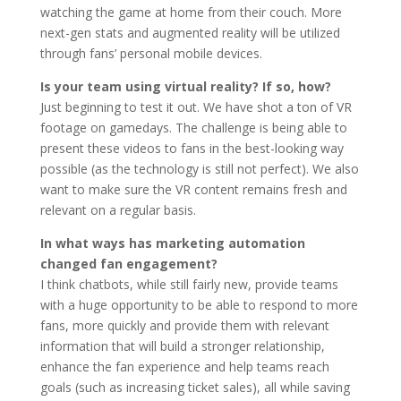
watching the game at home from their couch. More
next-gen stats and augmented reality will be utilized
through fans’ personal mobile devices.
Is your team using virtual reality? If so, how?
Just beginning to test it out. We have shot a ton of VR
footage on gamedays. The challenge is being able to
present these videos to fans in the best-looking way
possible (as the technology is still not perfect). We also
want to make sure the VR content remains fresh and
relevant on a regular basis.
In what ways has marketing automation
changed fan engagement?
I think chatbots, while still fairly new, provide teams
with a huge opportunity to be able to respond to more
fans, more quickly and provide them with relevant
information that will build a stronger relationship,
enhance the fan experience and help teams reach
goals (such as increasing ticket sales), all while saving