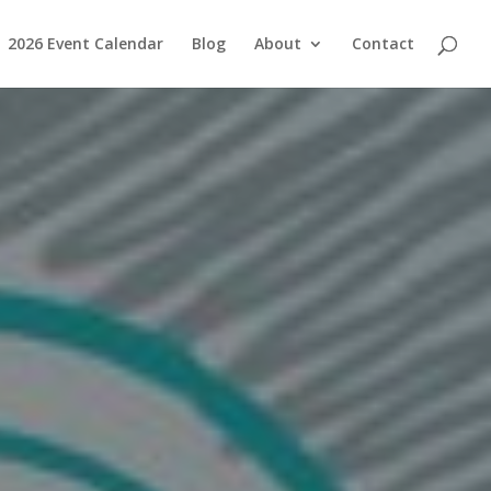
2026 Event Calendar
Blog
About
Contact