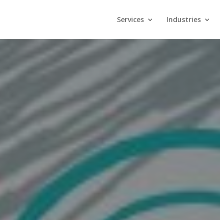
Services
Industries