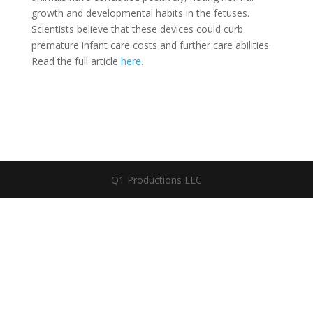
growth and developmental habits in the fetuses.
Scientists believe that these devices could curb
premature infant care costs and further care abilities.
Read the full article
here.
Q1 Productions LLC