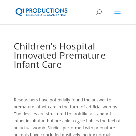
Children’s Hospital
Innovated Premature
Infant Care
Researchers have potentially found the answer to
premature infant care in the form of artificial wombs.
The devices are structured to look like a standard
infant incubator, but are able to give babies the feel of
an actual womb. Studies performed with premature
animals have concluded positively, noting normal