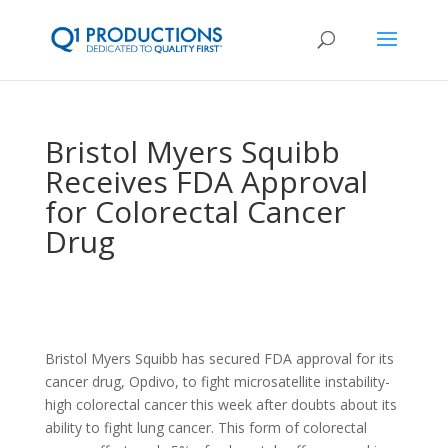
Bristol Myers Squibb
Receives FDA Approval
for Colorectal Cancer
Drug
Bristol Myers Squibb has secured FDA approval for its
cancer drug, Opdivo, to fight microsatellite instability-
high colorectal cancer this week after doubts about its
ability to fight lung cancer. This form of colorectal