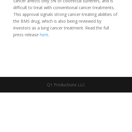
cancer affects only 5% of colorectal sufferers, and is
difficult to treat with conventional cancer treatments.
This approval signals strong cancer-treating abilities of
the BMS drug, which is also being reviewed by
investors as a lung cancer treatment. Read the full
press release
here
.
Q1 Productions LLC