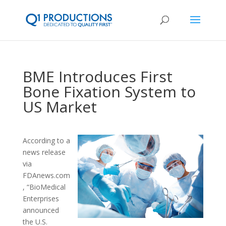
BME Introduces First
Bone Fixation System to
US Market
According to a
news release
via
FDAnews.com
, “BioMedical
Enterprises
announced
the U.S.