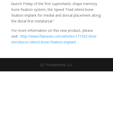
launch Friday of the first superelastic shape memory
bone fixation system, the Speed Triad nitinol bone
fixation implant for medial and dorsal placement along
the distal first metatarsal.”
For more information on this new product, please
visit:
http://www.fdanews.com/articles/171562-bme-
introduces-nitinol-bone-fixation-implant
Q1 Productions LLC